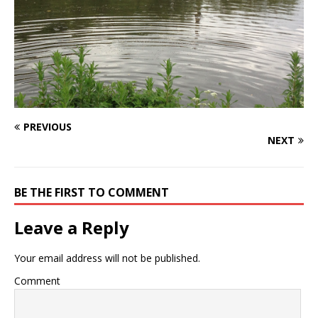
PREVIOUS
NEXT
BE THE FIRST TO COMMENT
Leave a Reply
Your email address will not be published.
Comment