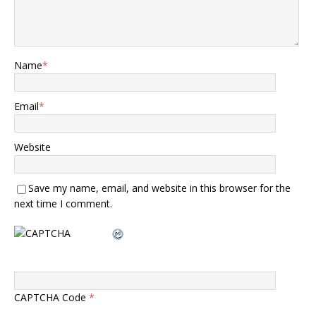
Name
*
Email
*
Website
Save my name, email, and website in this browser for the
next time I comment.
CAPTCHA Code
*