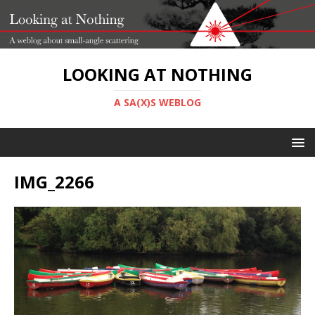
LOOKING AT NOTHING
A SA(X)S WEBLOG
IMG_2266