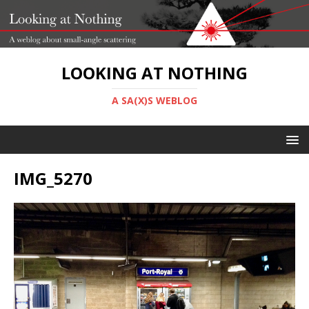
LOOKING AT NOTHING
A SA(X)S WEBLOG
IMG_5270