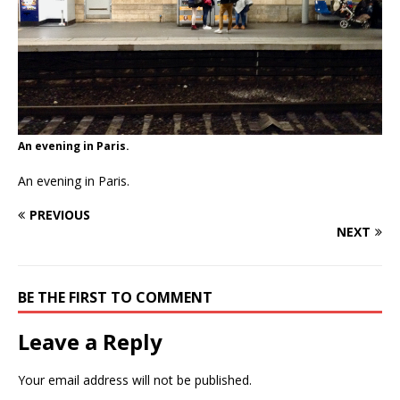
An evening in Paris.
An evening in Paris.
PREVIOUS
NEXT
BE THE FIRST TO COMMENT
Leave a Reply
Your email address will not be published.