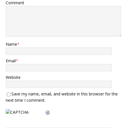
Comment
Name
*
Email
*
Website
Save my name, email, and website in this browser for the
next time I comment.