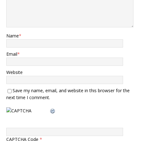
Name
*
Email
*
Website
Save my name, email, and website in this browser for the
next time I comment.
CAPTCHA Code
*