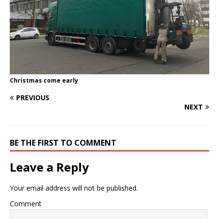
Christmas come early
PREVIOUS
NEXT
BE THE FIRST TO COMMENT
Leave a Reply
Your email address will not be published.
Comment