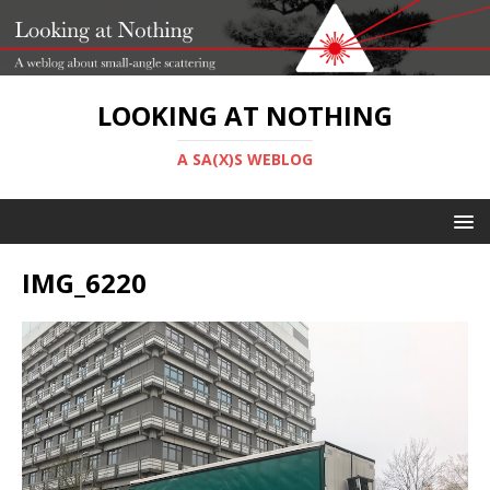
LOOKING AT NOTHING
A SA(X)S WEBLOG
IMG_6220