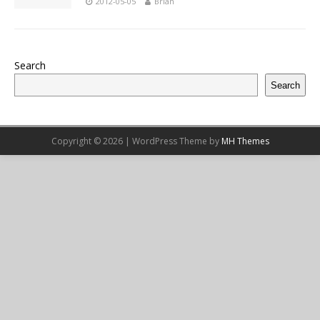
2012-05-05
Brian
Search
Search
Copyright © 2026 | WordPress Theme by
MH Themes