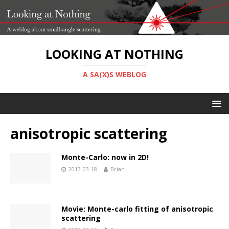
LOOKING AT NOTHING
A SA(X)S WEBLOG
anisotropic scattering
Monte-Carlo: now in 2D!
2013-03-18
Brian
Movie: Monte-carlo fitting of anisotropic
scattering