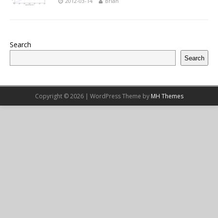
2012-03-14
Brian
Search
Search
Copyright © 2026 | WordPress Theme by
MH Themes