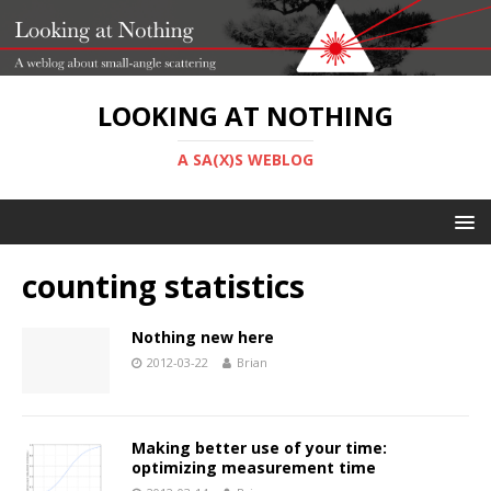
LOOKING AT NOTHING
A SA(X)S WEBLOG
counting statistics
Nothing new here
2012-03-22
Brian
Making better use of your time:
optimizing measurement time