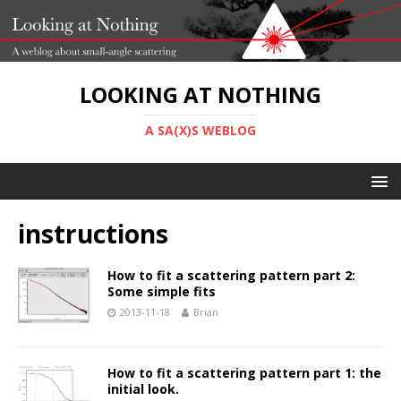
LOOKING AT NOTHING
A SA(X)S WEBLOG
instructions
How to fit a scattering pattern part 2:
Some simple fits
2013-11-18
Brian
How to fit a scattering pattern part 1: the
initial look.