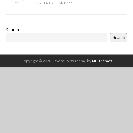
2013-09-09
Brian
Search
Search
Copyright © 2026 | WordPress Theme by
MH Themes