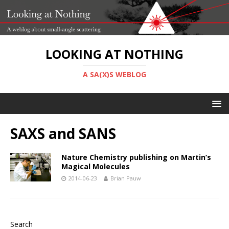
LOOKING AT NOTHING
A SA(X)S WEBLOG
SAXS and SANS
Nature Chemistry publishing on Martin’s
Magical Molecules
2014-06-23
Brian Pauw
Search