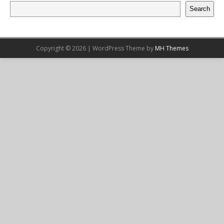
Search
Copyright © 2026 | WordPress Theme by
MH Themes