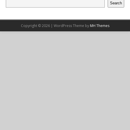
Search
Copyright © 2026 | WordPress Theme by
MH Themes