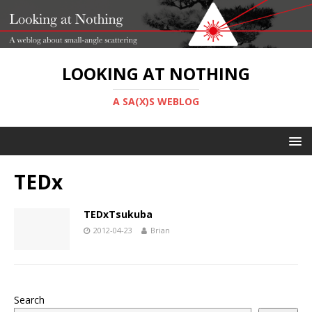
LOOKING AT NOTHING
A SA(X)S WEBLOG
TEDx
TEDxTsukuba
2012-04-23
Brian
Search