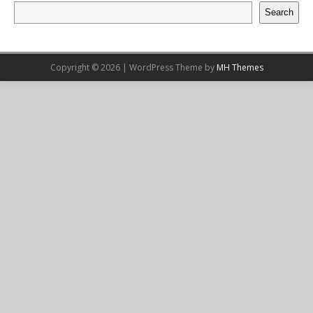
Search
Copyright © 2026 | WordPress Theme by
MH Themes