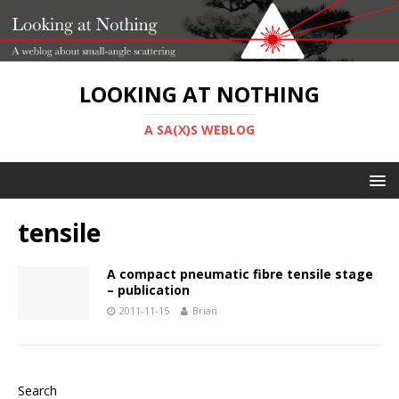
LOOKING AT NOTHING
A SA(X)S WEBLOG
tensile
A compact pneumatic fibre tensile stage
– publication
2011-11-15
Brian
Search