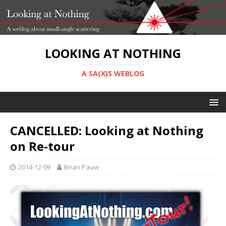
LOOKING AT NOTHING
A SA(X)S WEBLOG
CANCELLED: Looking at Nothing
on Re-tour
2014-12-09
Brian Pauw