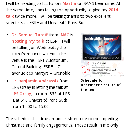
I will be heading to ILL to join
Martin
on SANS beamtime. At
the same time, I am taking the opportunity to give my
2014
talk
twice more. I will be talking thanks to two excellent
scientists at ESRF and Université Paris-Sud.
Dr. Samuel Tardif
from
INAC
is
hosting my talk
at ESRF. I will
be talking on Wednesday the
17th from 16:00 – 17:00. The
venue is the ESRF Auditorium,
Central Building, ESRF – 71
avenue des Martyrs – Grenoble.
Schedule for
Dr. Benjamin Abécassis
from
December’s return of
LPS Orsay is letting me talk at
the tour
LPS Orsay
, in room 355 at LPS
(Bat 510 Université Paris Sud)
from 14:00 to 15:00.
The schedule this time around is short, due to the impeding
Christmas and family engagements. These result in me only