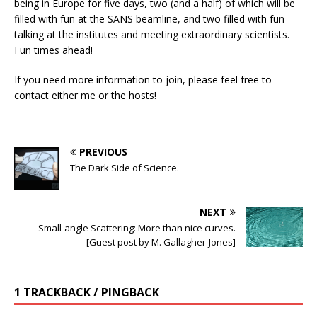
being in Europe for five days, two (and a half) of which will be
filled with fun at the SANS beamline, and two filled with fun
talking at the institutes and meeting extraordinary scientists.
Fun times ahead!
If you need more information to join, please feel free to
contact either me or the hosts!
PREVIOUS
The Dark Side of Science.
NEXT
Small-angle Scattering: More than nice curves.
[Guest post by M. Gallagher-Jones]
1 TRACKBACK / PINGBACK