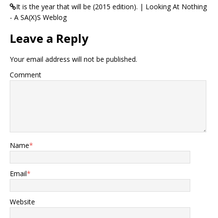
It is the year that will be (2015 edition). | Looking At Nothing
- A SA(X)S Weblog
Leave a Reply
Your email address will not be published.
Comment
Name
*
Email
*
Website