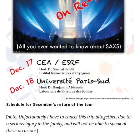
Schedule for December's return of the tour
[
note: Unfortunately I have to cancel this trip altogether, due to
a serious injury in the family, and will not be able to speak at
these occasions
]