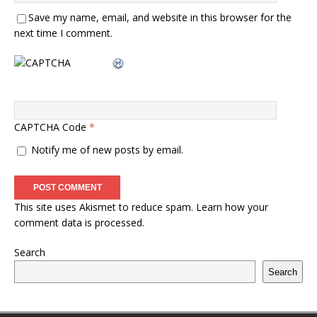
Save my name, email, and website in this browser for the
next time I comment.
CAPTCHA Code
*
Notify me of new posts by email.
This site uses Akismet to reduce spam.
Learn how your
comment data is processed.
Search
Search