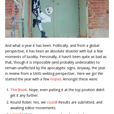
And what a year it has been. Politically, and from a global
perspective, it has been an absolute disaster with but a few
moments of lucidity. Personally, it hasn’t been quite as bad as
that, though it is impossible (and probably undesirable) to
remain unaffected by the apocalyptic signs. Anyway, the year
in review from a SAXS-weblog perspective.. Here we go!
We
started the year with a few
hopes
. Amongst these were:
The Book
. Nope, even putting it at the top position didn’t
get it any further.
Round Robin: Yes, we
could
! Results are submitted, and
awaiting editor movements.