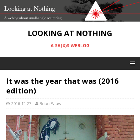
LOOKING AT NOTHING
A SA(X)S WEBLOG
It was the year that was (2016
edition)
2016-12-27
Brian Pauw