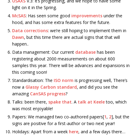
USAXS
V.3: It’s progressing, and we hope to have some
light on it in the Spring.
McSAS
: Has seen some good
improvements
under the
hood, and has some extra features for the future.
Data corrections
: we’re still hoping to implement them in
Dawn
, but this time there are actual signs that that will
happen..
Data management: Our current
database
has been
registering about 2000 measurements on about 600
samples this year. There will be advances and expansions in
this coming soon!
Standardisation: The
ISO norm
is progressing well, There’s
now a
Glassy Carbon standard
, and did you see the
amazing
CanSAS progress
?
Talks: been there,
spake that
. A
talk at Keele
too, which
was most enjoyable!
Papers: We managed two co-authored papers[
1
,
2
], but the
signs are positive for a first-author or two next year!
Holidays: Apart from a week
here
, and a few days there…