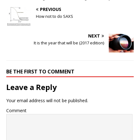
PREVIOUS
How not to do SAXS
NEXT
It is the year that will be (2017 edition)
BE THE FIRST TO COMMENT
Leave a Reply
Your email address will not be published.
Comment