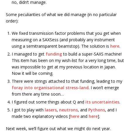
no, didn’t manage.
Some peculiarities of what we did manage (in no particular
order):
We fixed transmission factor problems that you get when
measuring on a SAXSess (and probably any instrument
using a semitransparent beamstop). The solution is
here
.
I managed to get
funding
to build a super-SAXS machine!
This item has been on my wish-list for a very long time, but
was impossible to get at my previous location in Japan.
Now it will be coming.
There were strings attached to that funding, leading to my
foray into organisational stress-land
. I won’t emerge
from there any time soon…
I figured out some things about Q and
its uncertainties
.
I got to play with
lasers
,
neutrons
, and
Pythons
, and I
made two explanatory videos [
here
and
here
].
Next week, we’ll figure out what we might do next year.