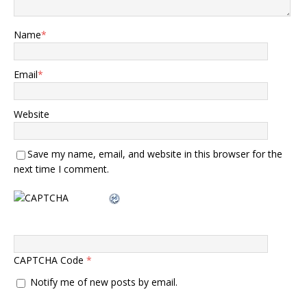
Name
*
Email
*
Website
Save my name, email, and website in this browser for the
next time I comment.
CAPTCHA Code
*
Notify me of new posts by email.