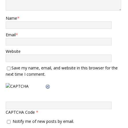
Name
*
Email
*
Website
Save my name, email, and website in this browser for the
next time I comment.
CAPTCHA Code
*
Notify me of new posts by email.