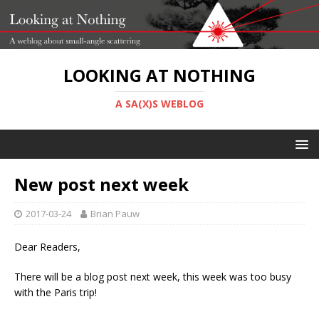
LOOKING AT NOTHING
A SA(X)S WEBLOG
New post next week
2017-03-24
Brian Pauw
Dear Readers,
There will be a blog post next week, this week was too busy
with the Paris trip!