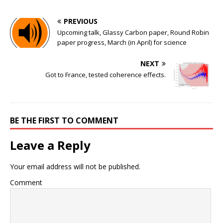
PREVIOUS
Upcoming talk, Glassy Carbon paper, Round Robin
paper progress, March (in April) for science
NEXT
Got to France, tested coherence effects.
BE THE FIRST TO COMMENT
Leave a Reply
Your email address will not be published.
Comment