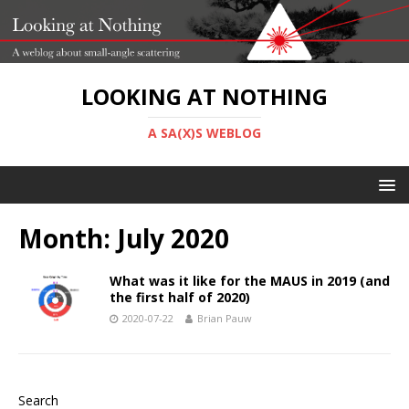
LOOKING AT NOTHING
A SA(X)S WEBLOG
Month:
July 2020
What was it like for the MAUS in 2019 (and
the first half of 2020)
2020-07-22
Brian Pauw
Search