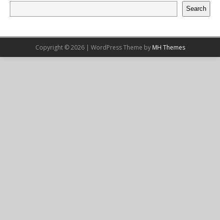
Search
Copyright © 2026 | WordPress Theme by
MH Themes