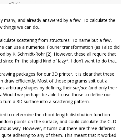
by many, and already answered by a few. To calculate the
few things we can do…
calculate scattering from structures. To name but a few,
ne can use a numerical Fourier transformation (as I also did
d by K. Schmidt-Rohr [2]. However, these all require that
 since I’m the stupid kind of lazy*, I don’t want to do that.
rawing packages for our 3D printer, it is clear that these
n draw efficiently. Most of those programs spit out a
bes arbitrary shapes by defining their
surface
(and only their
es. Would we perhaps be able to use those to define our
 turn a 3D surface into a scattering pattern.
ried to determine the chord-length distribution function
 random points on the surface, and could calculate the CLD
cutious way. However, it turns out there are three different
t quite adhering to any of them. This meant that it worked