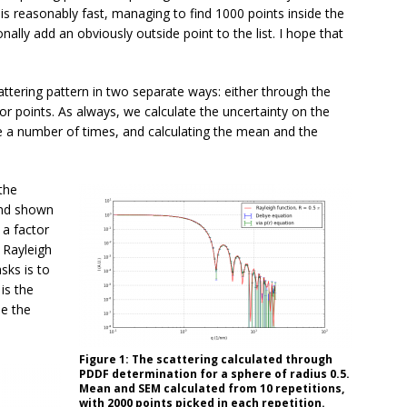
s reasonably fast, managing to find 1000 points inside the
nally add an obviously outside point to the list. I hope that
attering pattern in two separate ways: either through the
or points. As always, we calculate the uncertainty on the
e a number of times, and calculating the mean and the
the
and shown
 a factor
 Rayleigh
sks is to
is the
de the
Figure 1: The scattering calculated through
PDDF determination for a sphere of radius 0.5.
Mean and SEM calculated from 10 repetitions,
with 2000 points picked in each repetition.