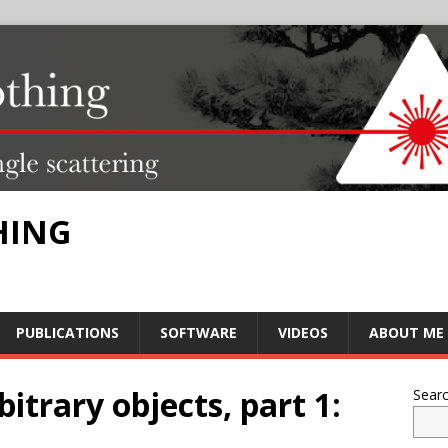
HING
PUBLICATIONS
SOFTWARE
VIDEOS
ABOUT ME
itrary objects, part 1:
Sear