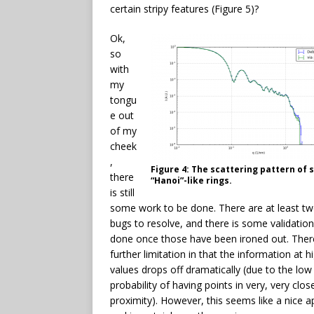
certain stripy features (Figure 5)?
Ok,
so
with
my
tongu
e out
of my
cheek
,
Figure 4: The scattering pattern of 
there
“Hanoi”-like rings.
is still
some work to be done. There are at least t
bugs to resolve, and there is some validation
done once those have been ironed out. There
further limitation in that the information at 
values drops off dramatically (due to the low
probability of having points in very, very clos
proximity). However, this seems like a nice 