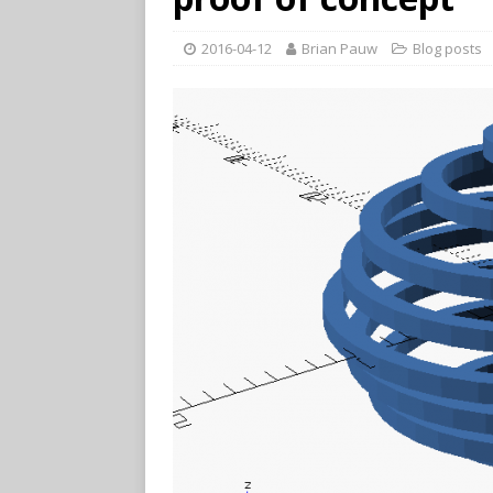
2016-04-12
Brian Pauw
Blog posts