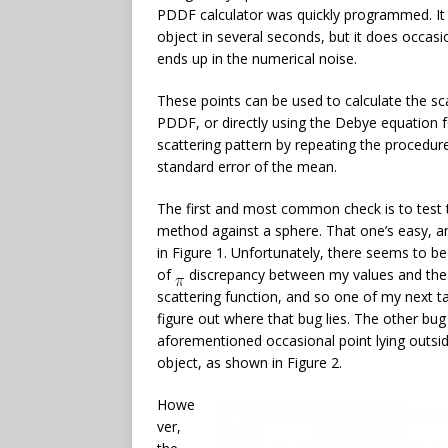
PDDF calculator was quickly programmed. It i
object in several seconds, but it does occasio
ends up in the numerical noise.
These points can be used to calculate the sc
PDDF, or directly using the Debye equation f
scattering pattern by repeating the procedur
standard error of the mean.
The first and most common check is to test 
method against a sphere. That one’s easy, 
in Figure 1. Unfortunately, there seems to be
of
discrepancy between my values and the
scattering function, and so one of my next ta
figure out where that bug lies. The other bug 
aforementioned occasional point lying outsi
object, as shown in Figure 2.
Howe
ver,