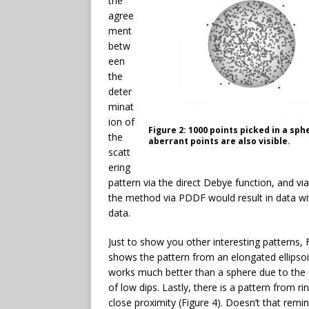
the
agree
ment
betw
een
the
deter
minat
ion of
Figure 2: 1000 points picked in a sp
the
aberrant points are also visible.
scatt
ering
pattern via the direct Debye function, and vi
the method via PDDF would result in data wit
data.
Just to show you other interesting patterns, 
shows the pattern from an elongated ellipso
works much better than a sphere due to the
of low dips. Lastly, there is a pattern from rin
close proximity (Figure 4). Doesn’t that remi