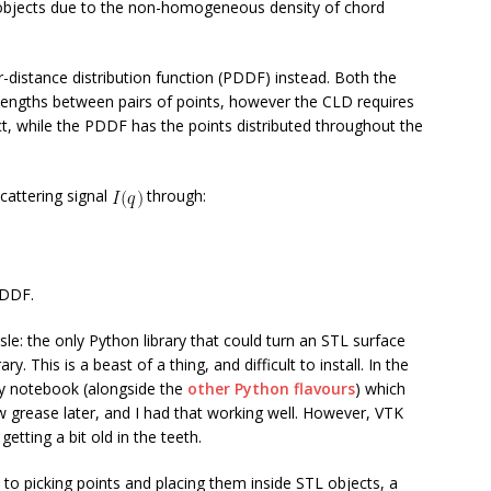
 objects due to the non-homogeneous density of chord
r-distance distribution function (PDDF) instead. Both the
 lengths between pairs of points, however the CLD requires
ct, while the PDDF has the points distributed throughout the
scattering signal
through:
 PDDF.
le: the only Python library that could turn an STL surface
rary. This is a beast of a thing, and difficult to install. In the
 notebook (alongside the
other Python flavours
) which
w grease later, and I had that working well. However, VTK
etting a bit old in the teeth.
to picking points and placing them inside STL objects, a