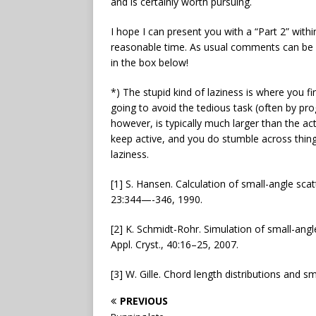
and is certainly worth pursuing.
I hope I can present you with a “Part 2” withi
reasonable time. As usual comments can be
in the box below!
*) The stupid kind of laziness is where you fi
going to avoid the tedious task (often by p
however, is typically much larger than the act
keep active, and you do stumble across things 
laziness.
[1] S. Hansen. Calculation of small-angle scatt
23:344—-346, 1990.
[2] K. Schmidt-Rohr. Simulation of small-angl
Appl. Cryst., 40:16–25, 2007.
[3] W. Gille. Chord length distributions and sm
PREVIOUS