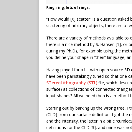
Ring, ring, lots of rings.
“How would [X] scatter” is a question asked 
scattering of arbitrary objects, there are a 
There are a variety of methods available to 
there is a nice method by S. Hansen [1], or o
during my Ph.D), for example using the metho
you define your shape in “their” language, and
Having played for a bit with open source 3D d
have been painstakingly tuned so that one ca
STereoLithography (STL)
file, which descri
surface) as collections of connected triangl
input shapes? All we need then is a method to
Starting out by barking up the wrong tree, I t
(CLD) from our surface definition. I got the
and the intensity, the latter in a bit circumlo
definitions for the CLD [3], and mine was no