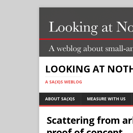
LOOKING AT NOT
A SA(X)S WEBLOG
ABOUT SA(X)S
MEASURE WITH US
Scattering from arb
proof of concept