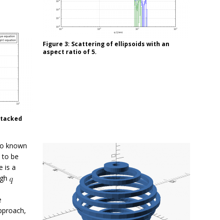
Figure 3: Scattering of ellipsoids with an
aspect ratio of 5.
stacked
wo known
 to be
 is a
high
e
approach,