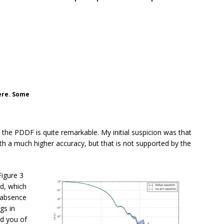
here. Some
a the PDDF is quite remarkable. My initial suspicion was that
h a much higher accuracy, but that is not supported by the
Figure 3
id, which
 absence
gs in
nd you of