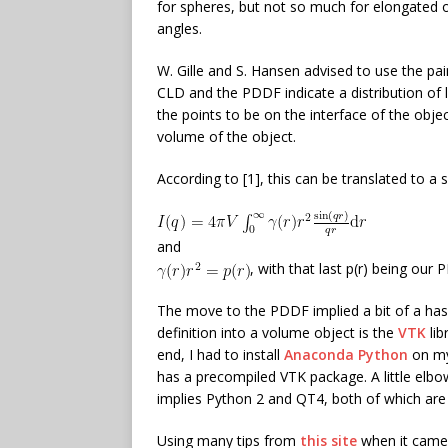
for spheres, but not so much for elongated
angles.
W. Gille and S. Hansen advised to use the pai
CLD and the PDDF indicate a distribution of
the points to be on the interface of the obje
volume of the object.
According to [1], this can be translated to a 
and
, with that last p(r) being our
The move to the PDDF implied a bit of a hass
definition into a volume object is the
VTK
lib
end, I had to install
Anaconda Python
on my
has a precompiled VTK package. A little elbo
implies Python 2 and QT4, both of which are g
Using many tips from
this site
when it came 