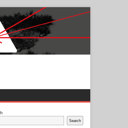
ch
Search