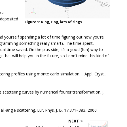
n a
 deposited
Figure 5: Ring, ring, lots of rings.
nd yourself spending a lot of time figuring out how you’re
rogramming something really smart). The time spent,
ual time saved. On the plus side, it’s a good (fun) way to
that will help you in the future, so I don’t mind this kind of
ering profiles using monte carlo simulation. J. Appl. Cryst.,
e scattering curves by numerical fourier transformation. J.
all-angle scattering. Eur. Phys. J. B, 17:371–383, 2000.
NEXT