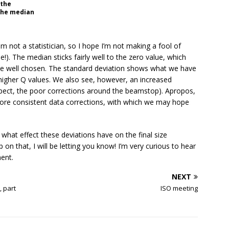
 the
 the median
m not a statistician, so I hope I’m not making a fool of
!). The median sticks fairly well to the zero value, which
ite well chosen. The standard deviation shows what we have
higher Q values. We also see, however, an increased
uspect, the poor corrections around the beamstop). Apropos,
more consistent data corrections, with which we may hope
e what effect these deviations have on the final size
on that, I will be letting you know! I’m very curious to hear
ent.
NEXT
, part
ISO meeting