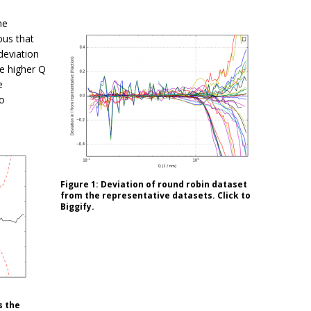
he
ous that
deviation
he higher Q
e
to
Figure 1: Deviation of round robin dataset
from the representative datasets. Click to
Biggify.
s the