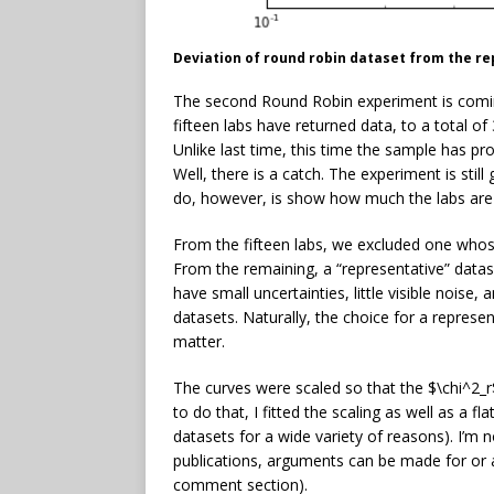
Deviation of round robin dataset from the r
The second Round Robin experiment is comin
fifteen labs have returned data, to a total o
Unlike last time, this time the sample has pro
Well, there is a catch. The experiment is still
do, however, is show how much the labs are 
From the fifteen labs, we excluded one whose
From the remaining, a “representative” datas
have small uncertainties, little visible nois
datasets. Naturally, the choice for a represe
matter.
The curves were scaled so that the $\chi^2_r
to do that, I fitted the scaling as well as a 
datasets for a wide variety of reasons). I’m n
publications, arguments can be made for or ag
comment section).