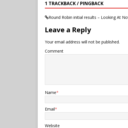
1 TRACKBACK / PINGBACK
Round Robin initial results – Looking At No
Leave a Reply
Your email address will not be published.
Comment
Name
*
Email
*
Website