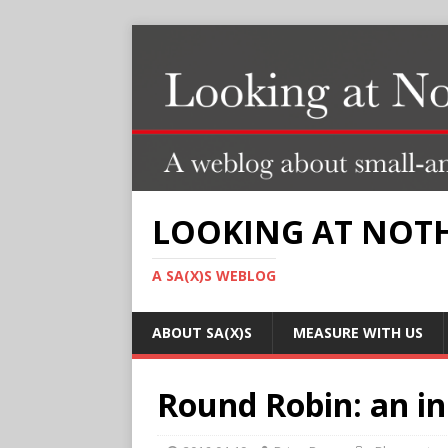
LOOKING AT NOT
A SA(X)S WEBLOG
ABOUT SA(X)S
MEASURE WITH US
Round Robin: an ini