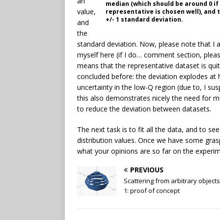
an
median (which should be around 0 if
value,
representative is chosen well), and
+/- 1 standard deviation.
and
the
standard deviation. Now, please note that I a
myself here (if I do… comment section, please
means that the representative dataset is qu
concluded before: the deviation explodes at 
uncertainty in the low-Q region (due to, I s
this also demonstrates nicely the need for 
to reduce the deviation between datasets.
The next task is to fit all the data, and to se
distribution values. Once we have some grasp 
what your opinions are so far on the experim
PREVIOUS
Scattering from arbitrary objects
1: proof of concept