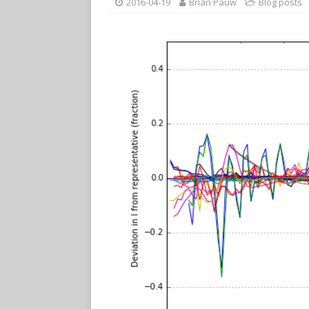
2016-04-19
Brian Pauw
Blog posts