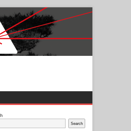
ch
Search