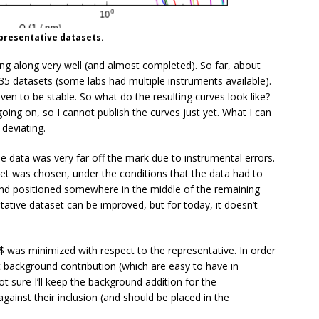
epresentative datasets.
g along very well (and almost completed). So far, about
f 35 datasets (some labs had multiple instruments available).
ven to be stable. So what do the resulting curves look like?
 going on, so I cannot publish the curves just yet. What I can
deviating.
 data was very far off the mark due to instrumental errors.
et was chosen, under the conditions that the data had to
e, and positioned somewhere in the middle of the remaining
ntative dataset can be improved, but for today, it doesn’t
$ was minimized with respect to the representative. In order
flat background contribution (which are easy to have in
ot sure I’ll keep the background addition for the
ainst their inclusion (and should be placed in the