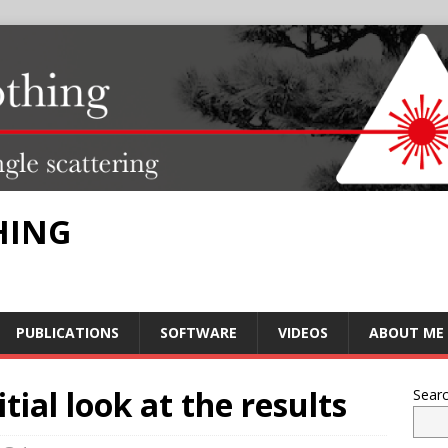
HING
PUBLICATIONS
SOFTWARE
VIDEOS
ABOUT ME
tial look at the results
Sear