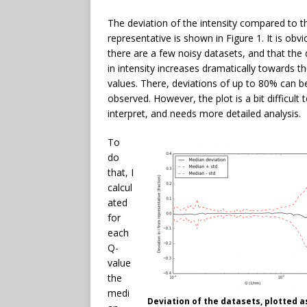
The deviation of the intensity compared to t
representative is shown in Figure 1. It is obvi
there are a few noisy datasets, and that the 
in intensity increases dramatically towards t
values. There, deviations of up to 80% can b
observed. However, the plot is a bit difficult 
interpret, and needs more detailed analysis.
To
do
that, I
calcul
ated
for
each
Q-
value
the
medi
Deviation of the datasets, plotted a