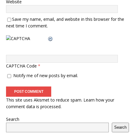
Website
Save my name, email, and website in this browser for the
next time I comment.
CAPTCHA Code
*
Notify me of new posts by email.
This site uses Akismet to reduce spam.
Learn how your
comment data is processed.
Search
Search