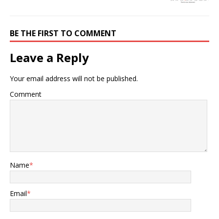
BE THE FIRST TO COMMENT
Leave a Reply
Your email address will not be published.
Comment
Name
*
Email
*