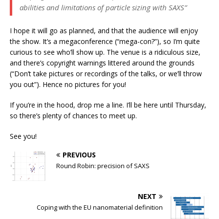
abilities and limitations of particle sizing with SAXS”
I hope it will go as planned, and that the audience will enjoy
the show. It’s a megaconference (“mega-con?”), so I’m quite
curious to see who’ll show up. The venue is a ridiculous size,
and there’s copyright warnings littered around the grounds
(“Don’t take pictures or recordings of the talks, or we’ll throw
you out”). Hence no pictures for you!
If you’re in the hood, drop me a line. I’ll be here until Thursday,
so there’s plenty of chances to meet up.
See you!
PREVIOUS
Round Robin: precision of SAXS
NEXT
Coping with the EU nanomaterial definition