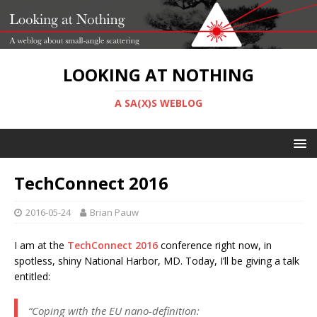
LOOKING AT NOTHING
A SA(X)S WEBLOG
TechConnect 2016
2016-05-24
Brian Pauw
I am at the
TechConnect 2016
conference right now, in
spotless, shiny National Harbor, MD. Today, I’ll be giving a talk
entitled:
“Coping with the EU nano-definition: