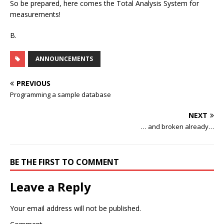
So be prepared, here comes the Total Analysis System for
measurements!
B.
ANNOUNCEMENTS
PREVIOUS
Programming a sample database
NEXT
… and broken already…
BE THE FIRST TO COMMENT
Leave a Reply
Your email address will not be published.