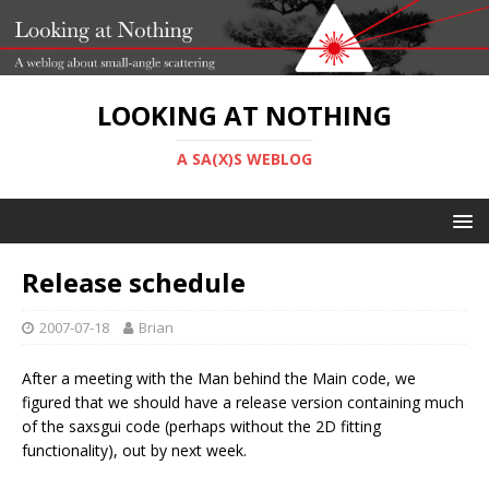
LOOKING AT NOTHING
A SA(X)S WEBLOG
Release schedule
2007-07-18
Brian
After a meeting with the Man behind the Main code, we
figured that we should have a release version containing much
of the saxsgui code (perhaps without the 2D fitting
functionality), out by next week.