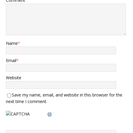
Comment
Name
*
Email
*
Website
Save my name, email, and website in this browser for the
next time I comment.