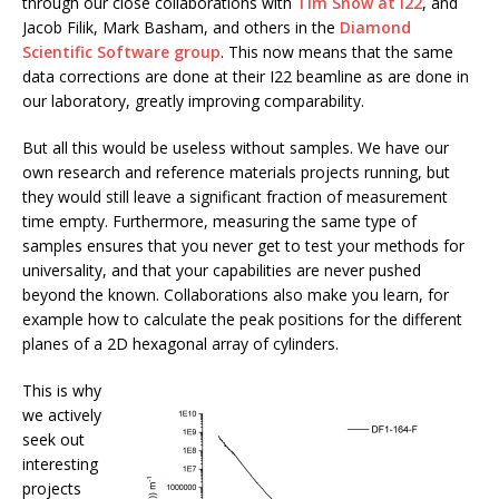
through our close collaborations with
Tim Snow at I22
, and
Jacob Filik, Mark Basham, and others in the
Diamond
Scientific Software group
. This now means that the same
data corrections are done at their I22 beamline as are done in
our laboratory, greatly improving comparability.
But all this would be useless without samples. We have our
own research and reference materials projects running, but
they would still leave a significant fraction of measurement
time empty. Furthermore, measuring the same type of
samples ensures that you never get to test your methods for
universality, and that your capabilities are never pushed
beyond the known. Collaborations also make you learn, for
example how to calculate the peak positions for the different
planes of a 2D hexagonal array of cylinders.
This is why
we actively
seek out
interesting
projects