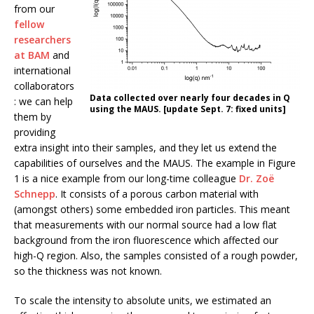
from our
fellow
researchers
at BAM
and
international
collaborators
Data collected over nearly four decades in Q
: we can help
using the MAUS. [update Sept. 7: fixed units]
them by
providing
extra insight into their samples, and they let us extend the
capabilities of ourselves and the MAUS. The example in Figure
1 is a nice example from our long-time colleague
Dr. Zoë
Schnepp
. It consists of a porous carbon material with
(amongst others) some embedded iron particles. This meant
that measurements with our normal source had a low flat
background from the iron fluorescence which affected our
high-Q region. Also, the samples consisted of a rough powder,
so the thickness was not known.
To scale the intensity to absolute units, we estimated an