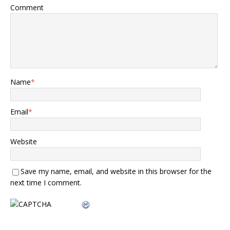
Comment
Name
*
Email
*
Website
Save my name, email, and website in this browser for the
next time I comment.