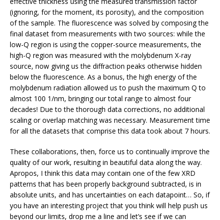
effective thickness using the measured transmission factor
(ignoring, for the moment, its porosity), and the composition
of the sample. The fluorescence was solved by composing the
final dataset from measurements with two sources: while the
low-Q region is using the copper-source measurements, the
high-Q region was measured with the molybdenum X-ray
source, now giving us the diffraction peaks otherwise hidden
below the fluorescence. As a bonus, the high energy of the
molybdenum radiation allowed us to push the maximum Q to
almost 100 1/nm, bringing our total range to almost four
decades! Due to the thorough data corrections, no additional
scaling or overlap matching was necessary. Measurement time
for all the datasets that comprise this data took about 7 hours.
These collaborations, then, force us to continually improve the
quality of our work, resulting in beautiful data along the way.
Apropos, I think this data may contain one of the few XRD
patterns that has been properly background subtracted, is in
absolute units, and has uncertainties on each datapoint… So, if
you have an interesting project that you think will help push us
beyond our limits, drop me a line and let’s see if we can