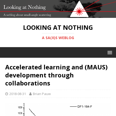
LOOKING AT NOTHING
A SA(X)S WEBLOG
Accelerated learning and (MAUS)
development through
collaborations
2018-08-31
Brian Pauw