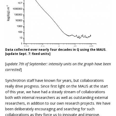
Data collected over nearly four decades in Q using the MAUS.
[update Sept. 7: fixed units]
[
update 7th of September: intensity units on the graph have been
corrected
]
Synchrotron staff have known for years, but collaborations
really drive progress. Since first light on the MAUS at the start
of this year, we have had a steady stream of collaborations
both with internal researchers as well as outstanding external
researchers, in addition to our own research projects. We have
been deliberately encouraging and searching for such
collaborations as they force us to innovate and improve.