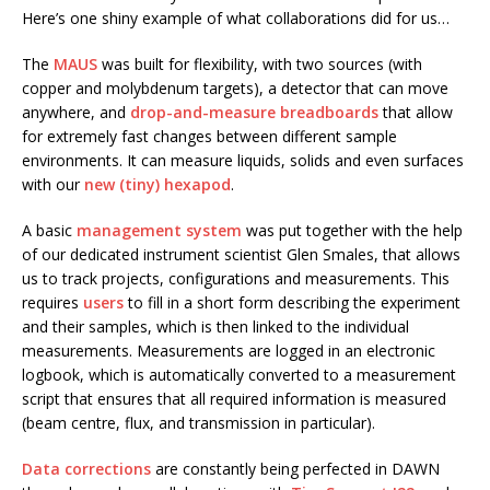
Here’s one shiny example of what collaborations did for us…
The
MAUS
was built for flexibility, with two sources (with
copper and molybdenum targets), a detector that can move
anywhere, and
drop-and-measure breadboards
that allow
for extremely fast changes between different sample
environments. It can measure liquids, solids and even surfaces
with our
new (tiny) hexapod
.
A basic
management
system
was put together with the help
of our dedicated instrument scientist Glen Smales, that allows
us to track projects, configurations and measurements. This
requires
users
to fill in a short form describing the experiment
and their samples, which is then linked to the individual
measurements. Measurements are logged in an electronic
logbook, which is automatically converted to a measurement
script that ensures that all required information is measured
(beam centre, flux, and transmission in particular).
Data corrections
are constantly being perfected in DAWN