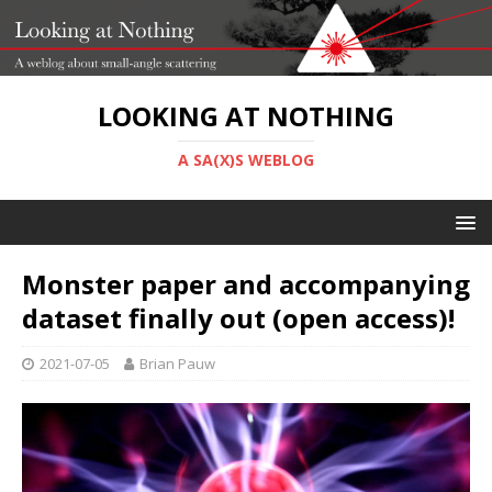
LOOKING AT NOTHING
A SA(X)S WEBLOG
Monster paper and accompanying
dataset finally out (open access)!
2021-07-05
Brian Pauw