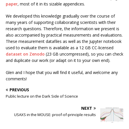
paper
, most of it in its sizable appendices.
We developed this knowledge gradually over the course of
many years of supporting collaborating scientists with their
research questions. Therefore, the information we present is
also accompanied by practical measurements and evaluations.
These measurement datafiles as well as the Jupyter notebook
used to evaluate them is available as a 12 GB CC-licensed
dataset on Zenodo
(23 GB uncompressed), so you can check
and duplicate our work (or adapt on it to your own end).
Glen and I hope that you will find it useful, and welcome any
comments!
PREVIOUS
Public lecture on the Dark Side of Science
NEXT
USAXS in the MOUSE: proof-of-principle results