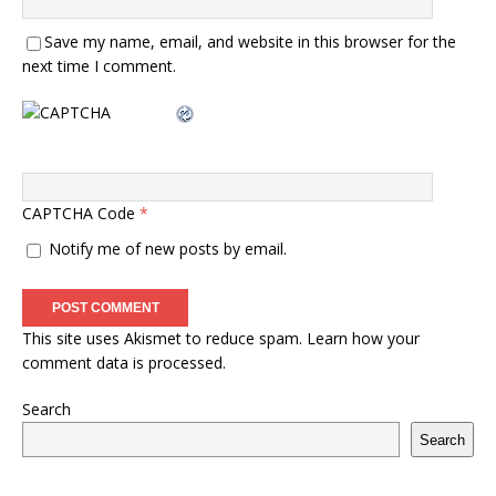
Save my name, email, and website in this browser for the
next time I comment.
CAPTCHA Code
*
Notify me of new posts by email.
This site uses Akismet to reduce spam.
Learn how your
comment data is processed.
Search
Search