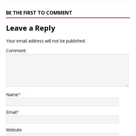
BE THE FIRST TO COMMENT
Leave a Reply
Your email address will not be published.
Comment
Name
*
Email
*
Website