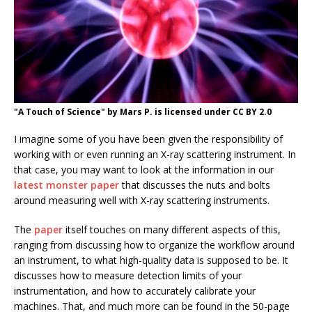
"A Touch of Science" by Mars P. is licensed under CC BY 2.0
I imagine some of you have been given the responsibility of
working with or even running an X-ray scattering instrument. In
that case, you may want to look at the information in our
latest monster paper
that discusses the nuts and bolts
around measuring well with X-ray scattering instruments.
The
paper
itself touches on many different aspects of this,
ranging from discussing how to organize the workflow around
an instrument, to what high-quality data is supposed to be. It
discusses how to measure detection limits of your
instrumentation, and how to accurately calibrate your
machines. That, and much more can be found in the 50-page