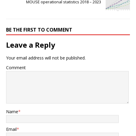
MOUSE operational statistics 2018 – 2023
BE THE FIRST TO COMMENT
Leave a Reply
Your email address will not be published.
Comment
Name
*
Email
*