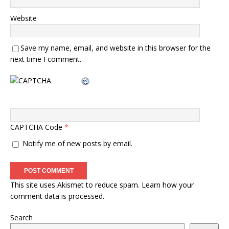
Website
Save my name, email, and website in this browser for the
next time I comment.
CAPTCHA Code
*
Notify me of new posts by email.
This site uses Akismet to reduce spam.
Learn how your
comment data is processed.
Search