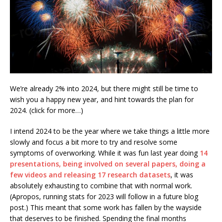
We’re already 2% into 2024, but there might still be time to
wish you a happy new year, and hint towards the plan for
2024. (click for more…)
I intend 2024 to be the year where we take things a little more
slowly and focus a bit more to try and resolve some
symptoms of overworking. While it was fun last year doing
14
presentations, being involved on several papers, doing a
few videos and releasing 17 research datasets
, it was
absolutely exhausting to combine that with normal work.
(Apropos, running stats for 2023 will follow in a future blog
post.) This meant that some work has fallen by the wayside
that deserves to be finished. Spending the final months