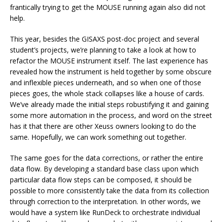
frantically trying to get the MOUSE running again also did not
help.
This year, besides the GISAXS post-doc project and several
student’s projects, we’re planning to take a look at how to
refactor the MOUSE instrument itself. The last experience has
revealed how the instrument is held together by some obscure
and inflexible pieces underneath, and so when one of those
pieces goes, the whole stack collapses like a house of cards.
We’ve already made the initial steps robustifying it and gaining
some more automation in the process, and word on the street
has it that there are other Xeuss owners looking to do the
same. Hopefully, we can work something out together.
The same goes for the data corrections, or rather the entire
data flow. By developing a standard base class upon which
particular data flow steps can be composed, it should be
possible to more consistently take the data from its collection
through correction to the interpretation. In other words, we
would have a system like RunDeck to orchestrate individual