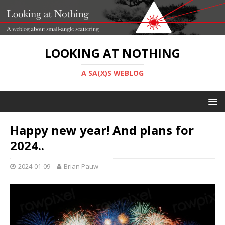
LOOKING AT NOTHING
A SA(X)S WEBLOG
Happy new year! And plans for
2024..
2024-01-09
Brian Pauw