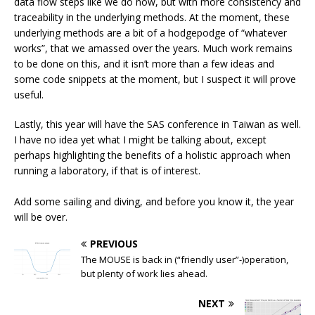
data flow steps like we do now, but with more consistency and
traceability in the underlying methods. At the moment, these
underlying methods are a bit of a hodgepodge of “whatever
works”, that we amassed over the years. Much work remains
to be done on this, and it isn’t more than a few ideas and
some code snippets at the moment, but I suspect it will prove
useful.
Lastly, this year will have the SAS conference in Taiwan as well.
I have no idea yet what I might be talking about, except
perhaps highlighting the benefits of a holistic approach when
running a laboratory, if that is of interest.
Add some sailing and diving, and before you know it, the year
will be over.
PREVIOUS
The MOUSE is back in (“friendly user”-)operation,
but plenty of work lies ahead.
NEXT