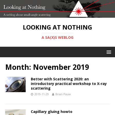
LOOKING AT NOTHING
A SA(X)S WEBLOG
Month:
November 2019
Better with Scattering 2020: an
introductory practical workshop to X-ray
scattering
2019-11-29
Brian Pauw
Capillary gluing howto