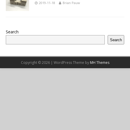
2019-11-18
Brian Pauw
Search
Search
Copyright © 2026 | WordPress Theme by
MH Themes