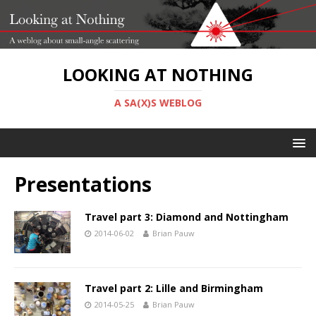
LOOKING AT NOTHING
A SA(X)S WEBLOG
Presentations
Travel part 3: Diamond and Nottingham
2014-06-02
Brian Pauw
Travel part 2: Lille and Birmingham
2014-05-25
Brian Pauw