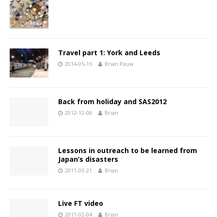
Travel part 1: York and Leeds
2014-05-15
Brian Pauw
Back from holiday and SAS2012
2012-12-08
Brian
Lessons in outreach to be learned from
Japan’s disasters
2011-03-21
Brian
Live FT video
2011-02-04
Brian