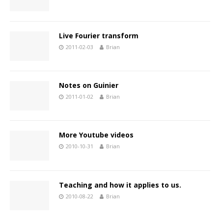
Live Fourier transform
2011-02-03
Brian
Notes on Guinier
2011-01-02
Brian
More Youtube videos
2010-10-31
Brian
Teaching and how it applies to us.
2010-08-22
Brian