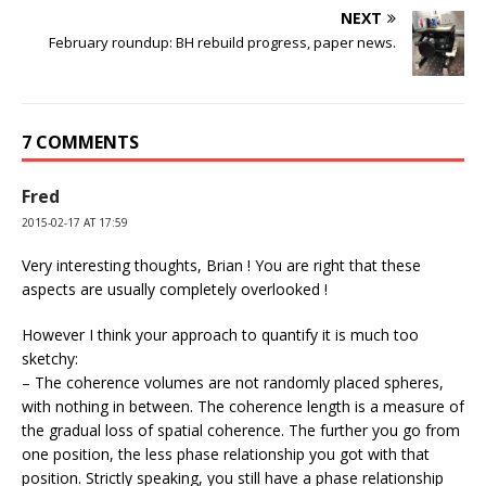
NEXT
February roundup: BH rebuild progress, paper news.
7 COMMENTS
Fred
2015-02-17 AT 17:59
Very interesting thoughts, Brian ! You are right that these
aspects are usually completely overlooked !
However I think your approach to quantify it is much too
sketchy:
– The coherence volumes are not randomly placed spheres,
with nothing in between. The coherence length is a measure of
the gradual loss of spatial coherence. The further you go from
one position, the less phase relationship you got with that
position. Strictly speaking, you still have a phase relationship