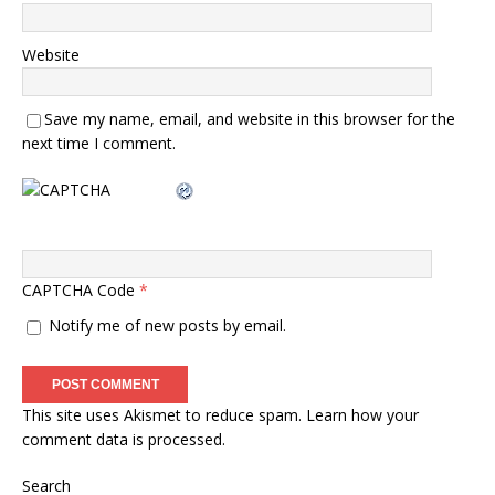
Website
Save my name, email, and website in this browser for the
next time I comment.
CAPTCHA Code
*
Notify me of new posts by email.
This site uses Akismet to reduce spam.
Learn how your
comment data is processed.
Search