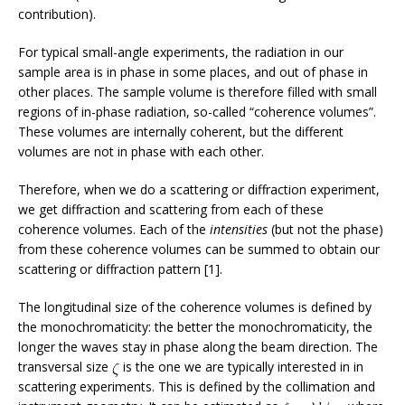
contribution).
For typical small-angle experiments, the radiation in our
sample area is in phase in some places, and out of phase in
other places. The sample volume is therefore filled with small
regions of in-phase radiation, so-called “coherence volumes”.
These volumes are internally coherent, but the different
volumes are not in phase with each other.
Therefore, when we do a scattering or diffraction experiment,
we get diffraction and scattering from each of these
coherence volumes. Each of the
intensities
(but not the phase)
from these coherence volumes can be summed to obtain our
scattering or diffraction pattern [1].
The longitudinal size of the coherence volumes is defined by
the monochromaticity: the better the monochromaticity, the
longer the waves stay in phase along the beam direction. The
transversal size
is the one we are typically interested in in
scattering experiments. This is defined by the collimation and