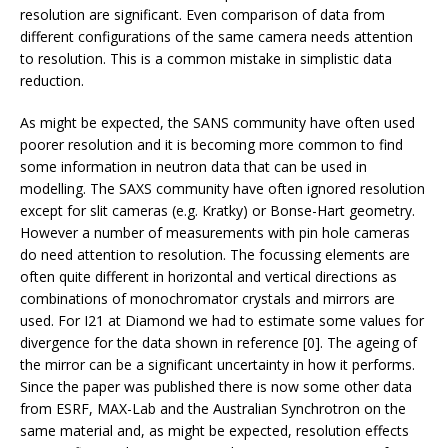
resolution are significant. Even comparison of data from
different configurations of the same camera needs attention
to resolution. This is a common mistake in simplistic data
reduction.
As might be expected, the SANS community have often used
poorer resolution and it is becoming more common to find
some information in neutron data that can be used in
modelling. The SAXS community have often ignored resolution
except for slit cameras (e.g. Kratky) or Bonse-Hart geometry.
However a number of measurements with pin hole cameras
do need attention to resolution. The focussing elements are
often quite different in horizontal and vertical directions as
combinations of monochromator crystals and mirrors are
used. For I21 at Diamond we had to estimate some values for
divergence for the data shown in reference [0]. The ageing of
the mirror can be a significant uncertainty in how it performs.
Since the paper was published there is now some other data
from ESRF, MAX-Lab and the Australian Synchrotron on the
same material and, as might be expected, resolution effects