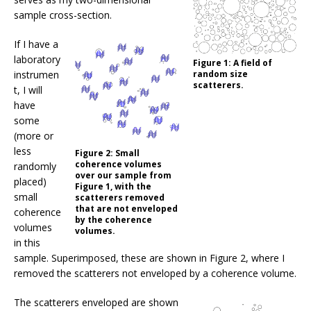
sample cross-section.
If I have a
laboratory
Figure 1:
A field of
instrumen
random size
scatterers.
t, I will
have
some
(more or
less
Figure 2:
Small
coherence volumes
randomly
over our sample from
placed)
Figure 1, with the
small
scatterers removed
that are not enveloped
coherence
by the coherence
volumes
volumes.
in this
sample. Superimposed, these are shown in Figure 2, where I
removed the scatterers not enveloped by a coherence volume.
The scatterers enveloped are shown