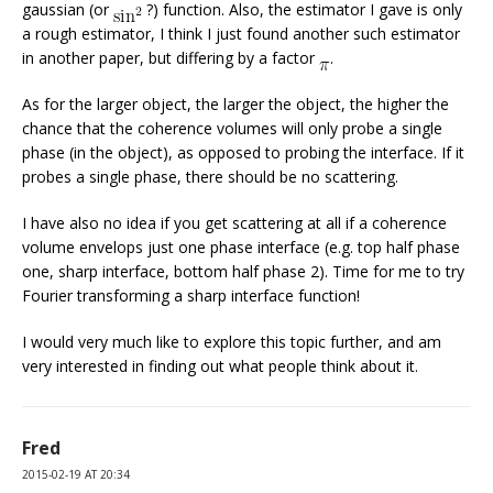
gaussian (or
?) function. Also, the estimator I gave is only
a rough estimator, I think I just found another such estimator
in another paper, but differing by a factor
.
As for the larger object, the larger the object, the higher the
chance that the coherence volumes will only probe a single
phase (in the object), as opposed to probing the interface. If it
probes a single phase, there should be no scattering.
I have also no idea if you get scattering at all if a coherence
volume envelops just one phase interface (e.g. top half phase
one, sharp interface, bottom half phase 2). Time for me to try
Fourier transforming a sharp interface function!
I would very much like to explore this topic further, and am
very interested in finding out what people think about it.
Fred
2015-02-19 AT 20:34