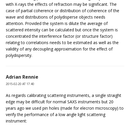
with X-rays the effects of refraction may be significant. The
case of partial coherence or distribution of coherence of the
wave and distributions of polydisperse objects needs
attention. Provided the system is dilute the average of
scattered intensity can be calculated but once the system is
concentrated the interference factor (or structure factor)
relating to correlations needs to be estimated as well as the
validity of any decoupling approximation for the effect of
polydispersity.
Adrian Rennie
2015-02-20 AT 17:40
As regards calibrating scattering instruments, a single straight
edge may be difficult for normal SAXS instruments but 20
years ago we used pin holes (made for elecron microscopy) to
verify the performance of a low angle light scattering
instrument: