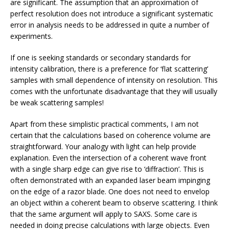
are significant. The assumption that an approximation of
perfect resolution does not introduce a significant systematic
error in analysis needs to be addressed in quite a number of
experiments.
If one is seeking standards or secondary standards for
intensity calibration, there is a preference for ‘flat scattering’
samples with small dependence of intensity on resolution. This
comes with the unfortunate disadvantage that they will usually
be weak scattering samples!
Apart from these simplistic practical comments, I am not
certain that the calculations based on coherence volume are
straightforward. Your analogy with light can help provide
explanation. Even the intersection of a coherent wave front
with a single sharp edge can give rise to ‘diffraction’. This is
often demonstrated with an expanded laser beam impinging
on the edge of a razor blade. One does not need to envelop
an object within a coherent beam to observe scattering. I think
that the same argument will apply to SAXS. Some care is
needed in doing precise calculations with large objects. Even