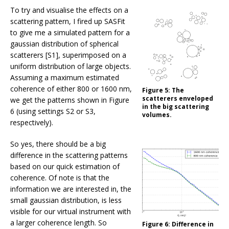
To try and visualise the effects on a
scattering pattern, I fired up SASFit
to give me a simulated pattern for a
gaussian distribution of spherical
scatterers [S1], superimposed on a
uniform distribution of large objects.
Assuming a maximum estimated
coherence of either 800 or 1600 nm,
Figure 5:
The
scatterers enveloped
we get the patterns shown in Figure
in the big scattering
6 (using settings S2 or S3,
volumes.
respectively).
So yes, there should be a big
difference in the scattering patterns
based on our quick estimation of
coherence. Of note is that the
information we are interested in, the
small gaussian distribution, is less
visible for our virtual instrument with
a larger coherence length. So
Figure 6:
Difference in