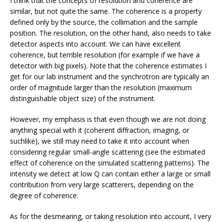
I think that the concepts of resolution and coherence are
similar, but not quite the same. The coherence is a property
defined only by the source, the collimation and the sample
position. The resolution, on the other hand, also needs to take
detector aspects into account. We can have excellent
coherence, but terrible resolution (for example if we have a
detector with big pixels). Note that the coherence estimates I
get for our lab instrument and the synchrotron are typically an
order of magnitude larger than the resolution (maximum
distinguishable object size) of the instrument.
However, my emphasis is that even though we are not doing
anything special with it (coherent diffraction, imaging, or
suchlike), we still may need to take it into account when
considering regular small-angle scattering (see the estimated
effect of coherence on the simulated scattering patterns). The
intensity we detect at low Q can contain either a large or small
contribution from very large scatterers, depending on the
degree of coherence.
As for the desmearing, or taking resolution into account, I very