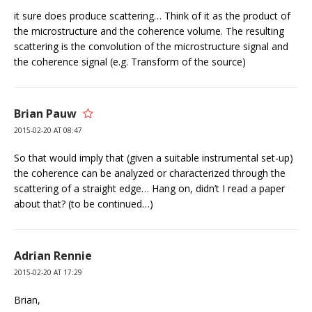
it sure does produce scattering… Think of it as the product of
the microstructure and the coherence volume. The resulting
scattering is the convolution of the microstructure signal and
the coherence signal (e.g. Transform of the source)
Brian Pauw
2015-02-20 AT 08:47
So that would imply that (given a suitable instrumental set-up)
the coherence can be analyzed or characterized through the
scattering of a straight edge… Hang on, didn’t I read a paper
about that? (to be continued…)
Adrian Rennie
2015-02-20 AT 17:29
Brian,