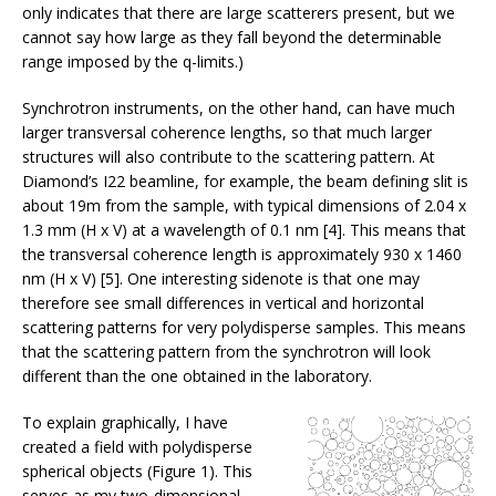
only indicates that there are large scatterers present, but we
cannot say how large as they fall beyond the determinable
range imposed by the q-limits.)
Synchrotron instruments, on the other hand, can have much
larger transversal coherence lengths, so that much larger
structures will also contribute to the scattering pattern. At
Diamond’s I22 beamline, for example, the beam defining slit is
about 19m from the sample, with typical dimensions of 2.04 x
1.3 mm (H x V) at a wavelength of 0.1 nm [4]. This means that
the transversal coherence length is approximately 930 x 1460
nm (H x V) [5]. One interesting sidenote is that one may
therefore see small differences in vertical and horizontal
scattering patterns for very polydisperse samples. This means
that the scattering pattern from the synchrotron will look
different than the one obtained in the laboratory.
To explain graphically, I have
created a field with polydisperse
spherical objects (Figure 1). This
serves as my two-dimensional