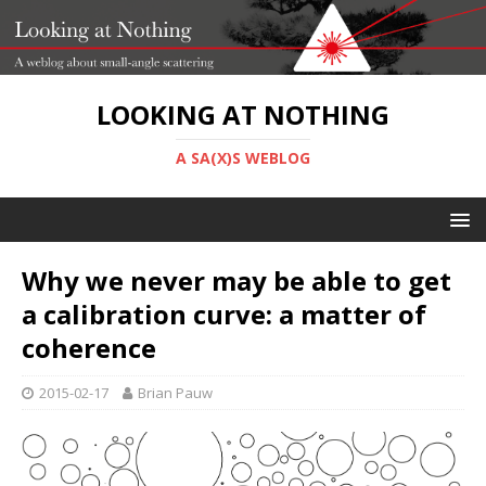
LOOKING AT NOTHING
A SA(X)S WEBLOG
Why we never may be able to get
a calibration curve: a matter of
coherence
2015-02-17
Brian Pauw