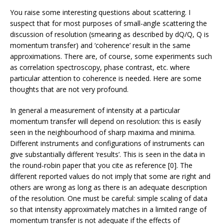
You raise some interesting questions about scattering. I
suspect that for most purposes of small-angle scattering the
discussion of resolution (smearing as described by dQ/Q, Q is
momentum transfer) and ‘coherence’ result in the same
approximations. There are, of course, some experiments such
as correlation spectroscopy, phase contrast, etc. where
particular attention to coherence is needed. Here are some
thoughts that are not very profound.
In general a measurement of intensity at a particular
momentum transfer will depend on resolution: this is easily
seen in the neighbourhood of sharp maxima and minima.
Different instruments and configurations of instruments can
give substantially different ‘results’. This is seen in the data in
the round-robin paper that you cite as reference [0]. The
different reported values do not imply that some are right and
others are wrong as long as there is an adequate description
of the resolution. One must be careful: simple scaling of data
so that intensity approximately matches in a limited range of
momentum transfer is not adequate if the effects of