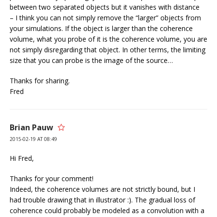
between two separated objects but it vanishes with distance
– I think you can not simply remove the “larger” objects from
your simulations. If the object is larger than the coherence
volume, what you probe of it is the coherence volume, you are
not simply disregarding that object. In other terms, the limiting
size that you can probe is the image of the source…
Thanks for sharing.
Fred
Brian Pauw
2015-02-19 AT 08:49
Hi Fred,
Thanks for your comment!
Indeed, the coherence volumes are not strictly bound, but I
had trouble drawing that in illustrator :). The gradual loss of
coherence could probably be modeled as a convolution with a