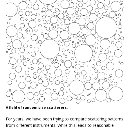
A field of random size scatterers.
For years, we have been trying to compare scattering patterns
from different instruments. While this leads to reasonable