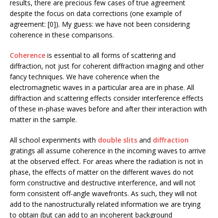
results, there are precious few cases of true agreement
despite the focus on data corrections (one example of
agreement: [0]). My guess: we have not been considering
coherence in these comparisons.
Coherence
is essential to all forms of scattering and
diffraction, not just for coherent diffraction imaging and other
fancy techniques. We have coherence when the
electromagnetic waves in a particular area are in phase. All
diffraction and scattering effects consider interference effects
of these in-phase waves before and after their interaction with
matter in the sample.
All school experiments with
double slits
and
diffraction
gratings all assume coherence in the incoming waves to arrive
at the observed effect. For areas where the radiation is not in
phase, the effects of matter on the different waves do not
form constructive and destructive interference, and will not
form consistent off-angle wavefronts. As such, they will not
add to the nanostructurally related information we are trying
to obtain (but can add to an incoherent background