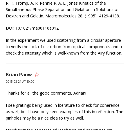
R. H. Tromp, A. R. Rennie R. A. L. Jones Kinetics of the
Simultaneous Phase Separation and Gelation in Solutions of
Dextran and Gelatin. Macromolecules 28, (1995), 4129-4138.
DOI: 10.1021/ma00116a012
In the experiment we used scattering from a circular aperture
to verify the lack of distortion from optical components and to
check the intensity which is well-known from the Airy function.
Brian Pauw
2015-02-21 AT 10:00
Thanks for all the good comments, Adrian!
I see gratings being used in literature to check for coherence
as well, but I have only seen examples of this in reflection. The
pinholes may be a nice idea to try as well.