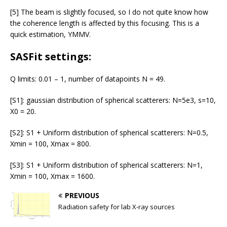
[5] The beam is slightly focused, so I do not quite know how
the coherence length is affected by this focusing. This is a
quick estimation, YMMV.
SASFit settings:
Q limits: 0.01 – 1, number of datapoints N = 49.
[S1]: gaussian distribution of spherical scatterers: N=5e3, s=10,
X0 = 20.
[S2]: S1 + Uniform distribution of spherical scatterers: N=0.5,
Xmin = 100, Xmax = 800.
[S3]: S1 + Uniform distribution of spherical scatterers: N=1,
Xmin = 100, Xmax = 1600.
PREVIOUS
Radiation safety for lab X-ray sources