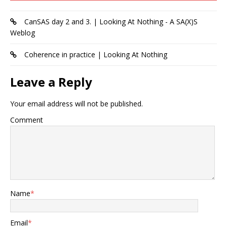
CanSAS day 2 and 3. | Looking At Nothing - A SA(X)S
Weblog
Coherence in practice | Looking At Nothing
Leave a Reply
Your email address will not be published.
Comment
Name
*
Email
*