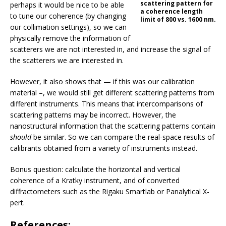
scattering pattern for
perhaps it would be nice to be able
a coherence length
to tune our coherence (by changing
limit of 800 vs. 1600 nm.
our collimation settings), so we can
physically remove the information of
scatterers we are not interested in, and increase the signal of
the scatterers we are interested in.
However, it also shows that — if this was our calibration
material –, we would still get different scattering patterns from
different instruments. This means that intercomparisons of
scattering patterns may be incorrect. However, the
nanostructural information that the scattering patterns contain
should
be similar. So we can compare the real-space results of
calibrants obtained from a variety of instruments instead.
Bonus question: calculate the horizontal and vertical
coherence of a Kratky instrument, and of converted
diffractometers such as the Rigaku Smartlab or Panalytical X-
pert.
References: