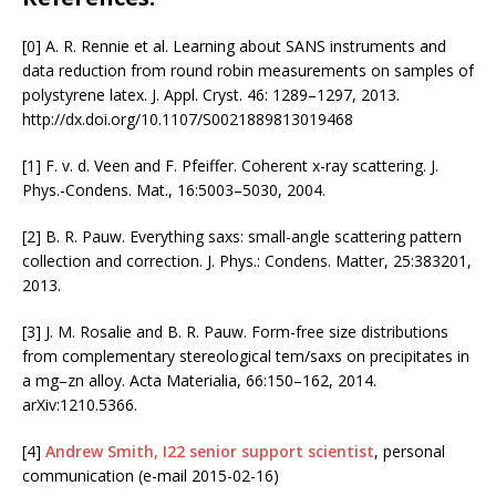
[0] A. R. Rennie et al. Learning about SANS instruments and
data reduction from round robin measurements on samples of
polystyrene latex. J. Appl. Cryst. 46: 1289–1297, 2013.
http://dx.doi.org/10.1107/S0021889813019468
[1] F. v. d. Veen and F. Pfeiffer. Coherent x-ray scattering. J.
Phys.-Condens. Mat., 16:5003–5030, 2004.
[2] B. R. Pauw. Everything saxs: small-angle scattering pattern
collection and correction. J. Phys.: Condens. Matter, 25:383201,
2013.
[3] J. M. Rosalie and B. R. Pauw. Form-free size distributions
from complementary stereological tem/saxs on precipitates in
a mg–zn alloy. Acta Materialia, 66:150–162, 2014.
arXiv:1210.5366.
[4]
Andrew Smith, I22 senior support scientist
, personal
communication (e-mail 2015-02-16)