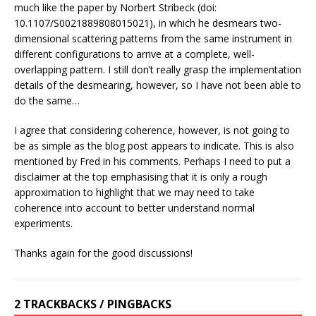
much like the paper by Norbert Stribeck (doi:
10.1107/S0021889808015021), in which he desmears two-
dimensional scattering patterns from the same instrument in
different configurations to arrive at a complete, well-
overlapping pattern. I still don’t really grasp the implementation
details of the desmearing, however, so I have not been able to
do the same…
I agree that considering coherence, however, is not going to
be as simple as the blog post appears to indicate. This is also
mentioned by Fred in his comments. Perhaps I need to put a
disclaimer at the top emphasising that it is only a rough
approximation to highlight that we may need to take
coherence into account to better understand normal
experiments.
Thanks again for the good discussions!
2 TRACKBACKS / PINGBACKS