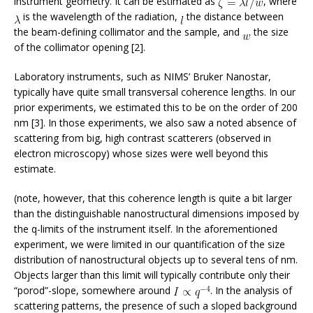
instrument geometry. It can be estimated as
, where
is the wavelength of the radiation,
the distance between
the beam-defining collimator and the sample, and
the size
of the collimator opening [2].
Laboratory instruments, such as NIMS’ Bruker Nanostar,
typically have quite small transversal coherence lengths. In our
prior experiments, we estimated this to be on the order of 200
nm [3]. In those experiments, we also saw a noted absence of
scattering from big, high contrast scatterers (observed in
electron microscopy) whose sizes were well beyond this
estimate.
(note, however, that this coherence length is quite a bit larger
than the distinguishable nanostructural dimensions imposed by
the q-limits of the instrument itself. In the aforementioned
experiment, we were limited in our quantification of the size
distribution of nanostructural objects up to several tens of nm.
Objects larger than this limit will typically contribute only their
“porod”-slope, somewhere around
. In the analysis of
scattering patterns, the presence of such a sloped background