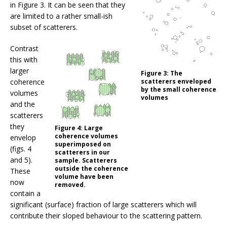
in Figure 3. It can be seen that they
are limited to a rather small-ish
subset of scatterers.
Contrast
this with
larger
Figure 3:
The
coherence
scatterers enveloped
by the small coherence
volumes
volumes
and the
scatterers
they
Figure 4:
Large
coherence volumes
envelop
superimposed on
(figs. 4
scatterers in our
and 5).
sample. Scatterers
outside the coherence
These
volume have been
now
removed.
contain a
significant (surface) fraction of large scatterers which will
contribute their sloped behaviour to the scattering pattern.