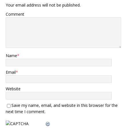
Your email address will not be published.
Comment
Name
*
Email
*
Website
Save my name, email, and website in this browser for the
next time I comment.