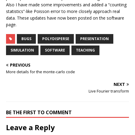
Also I have made some improvements and added a “counting
statistics”-like Poisson error to more closely approach real
data. These updates have now been posted on the software
page.
BUGS
POLYDISPERSE
PRESENTATION
SIMULATION
SOFTWARE
TEACHING
PREVIOUS
More details for the monte-carlo code
NEXT
Live Fourier transform
BE THE FIRST TO COMMENT
Leave a Reply