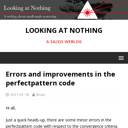
LOOKING AT NOTHING
A SA(X)S WEBLOG
Errors and improvements in the
perfectpattern code
2011-01-18
Brian
Hi all,
Just a quick heads-up, there are some minor errors in the
perfectpattern code with respect to the convergence criteria.