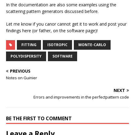
In the documentation are also some examples using the
scattering pattern generators discussed before.
Let me know if you canor cannot get it to work and post your
findings here (or father, on the software page)!
FITTING
ISOTROPIC
MONTE-CARLO
POLYDISPERSITY
SOFTWARE
PREVIOUS
Notes on Guinier
NEXT
Errors and improvements in the perfectpattern code
BE THE FIRST TO COMMENT
Leave a Reply