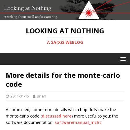
LOOKING AT NOTHING
A SA(X)S WEBLOG
More details for the monte-carlo
code
2011-01-15
Brian
As promised, some more details which hopefully make the
monte-carlo code (
discussed here
) more useful to you; the
software documentation.
softwaremanual_mcfit