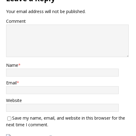
Your email address will not be published.
Comment
Name
*
Email
*
Website
Save my name, email, and website in this browser for the
next time I comment.