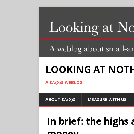
LOOKING AT NOT
A SA(X)S WEBLOG
ABOUT SA(X)S
MEASURE WITH US
In brief: the highs
money