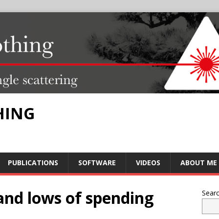
HING
PUBLICATIONS
SOFTWARE
VIDEOS
ABOUT ME
 and lows of spending
Sear