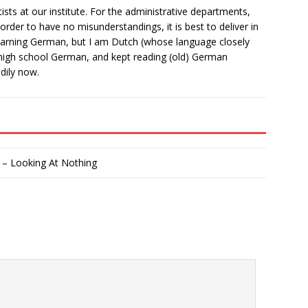
ists at our institute. For the administrative departments,
 order to have no misunderstandings, it is best to deliver in
learning German, but I am Dutch (whose language closely
high school German, and kept reading (old) German
adily now.
 – Looking At Nothing