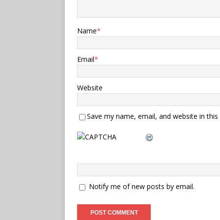
Name
*
Email
*
Website
Save my name, email, and website in this
Notify me of new posts by email.