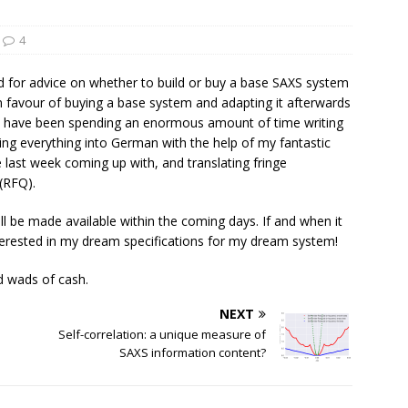
4
 for advice on whether to build or buy a base SAXS system
n favour of buying a base system and adapting it afterwards
en, I have been spending an enormous amount of time writing
ating everything into German with the help of my fantastic
 last week coming up with, and translating fringe
 (RFQ).
ll be made available within the coming days. If and when it
terested in my dream specifications for my dream system!
d wads of cash.
NEXT
Self-correlation: a unique measure of
SAXS information content?