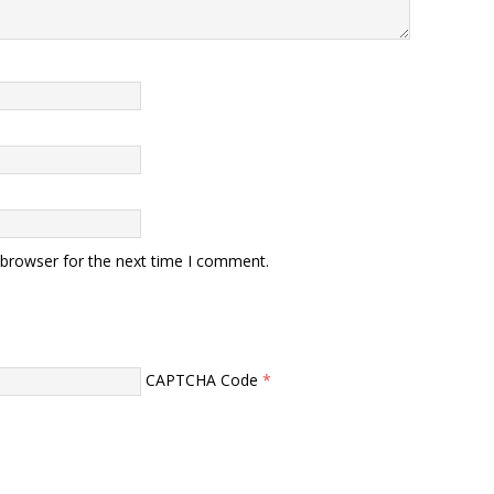
 browser for the next time I comment.
CAPTCHA Code
*