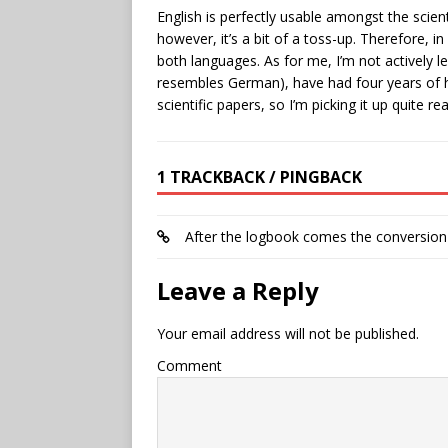
English is perfectly usable amongst the scient
however, it’s a bit of a toss-up. Therefore, in
both languages. As for me, I’m not actively 
resembles German), have had four years of 
scientific papers, so I’m picking it up quite re
1 TRACKBACK / PINGBACK
After the logbook comes the conversion
Leave a Reply
Your email address will not be published.
Comment