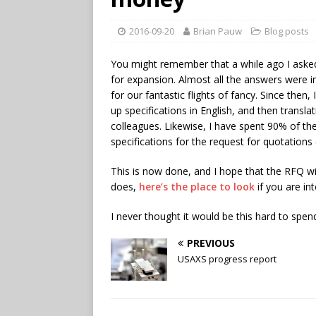
2016-09-20
Brian Pauw
Blog posts
You might remember that a while ago I asked
for expansion. Almost all the answers were i
for our fantastic flights of fancy. Since th
up specifications in English, and then transl
colleagues. Likewise, I have spent 90% of the
specifications for the request for quotations
This is now done, and I hope that the RFQ wi
does,
here’s the place to look
if you are in
I never thought it would be this hard to spen
PREVIOUS
USAXS progress report