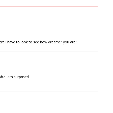
ere i have to look to see how dreamer you are :)
? I am surprised.