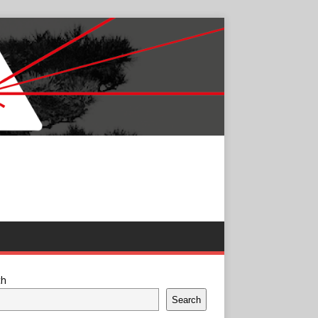
ch
Search