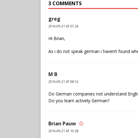
3 COMMENTS
greg
2016-09-21 AT 07:26
Hi Brian,
As i do not speak german i haven’t found wh
M B
2016-09-21 AT 08:52
Do German companies not understand English
Do you learn actively German?
Brian Pauw
2016-09-21 AT 10:28