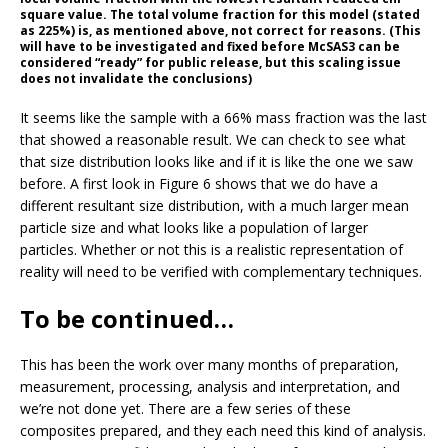
square value. The total volume fraction for this model (stated
as 225%) is, as mentioned above, not correct for reasons. (This
will have to be investigated and fixed before McSAS3 can be
considered “ready” for public release, but this scaling issue
does not invalidate the conclusions)
It seems like the sample with a 66% mass fraction was the last
that showed a reasonable result. We can check to see what
that size distribution looks like and if it is like the one we saw
before. A first look in Figure 6 shows that we do have a
different resultant size distribution, with a much larger mean
particle size and what looks like a population of larger
particles. Whether or not this is a realistic representation of
reality will need to be verified with complementary techniques.
To be continued…
This has been the work over many months of preparation,
measurement, processing, analysis and interpretation, and
we’re not done yet. There are a few series of these
composites prepared, and they each need this kind of analysis.