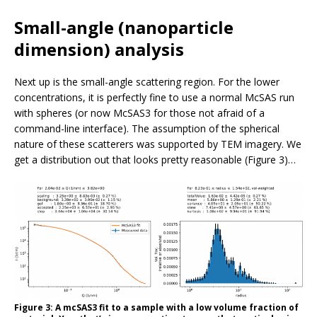
Small-angle (nanoparticle
dimension) analysis
Next up is the small-angle scattering region. For the lower
concentrations, it is perfectly fine to use a normal McSAS run
with spheres (or now McSAS3 for those not afraid of a
command-line interface). The assumption of the spherical
nature of these scatterers was supported by TEM imagery. We
get a distribution out that looks pretty reasonable (Figure 3)…
Figure 3: A mcSAS3 fit to a sample with a low volume fraction of