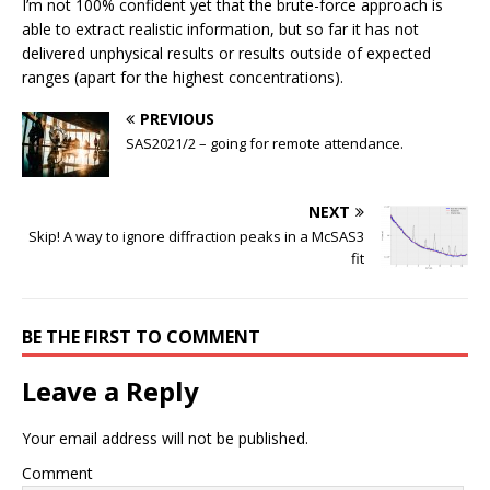
I’m not 100% confident yet that the brute-force approach is
able to extract realistic information, but so far it has not
delivered unphysical results or results outside of expected
ranges (apart for the highest concentrations).
PREVIOUS
SAS2021/2 – going for remote attendance.
NEXT
Skip! A way to ignore diffraction peaks in a McSAS3
fit
BE THE FIRST TO COMMENT
Leave a Reply
Your email address will not be published.
Comment