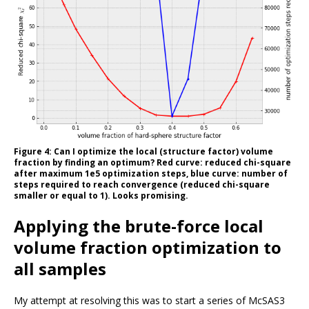
Figure 4: Can I optimize the local (structure factor) volume
fraction by finding an optimum? Red curve: reduced chi-square
after maximum 1e5 optimization steps, blue curve: number of
steps required to reach convergence (reduced chi-square
smaller or equal to 1). Looks promising.
Applying the brute-force local
volume fraction optimization to
all samples
My attempt at resolving this was to start a series of McSAS3