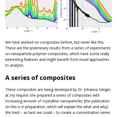
We have worked on composites before, but never like this.
These are the preliminary results from a series of experiments
on nanoparticle-polymer composites, which have some really
interesting features and might benefit from novel approaches
to analysis..
A series of composites
These composites are being developed by Dr. Johanna Sänger,
at my request she prepared a series of composites with
increasing amount of crystalline nanoparticles (the publication
on this is in preparation, which will explain the what and why).
We tried – as best we could – to create a concentration series