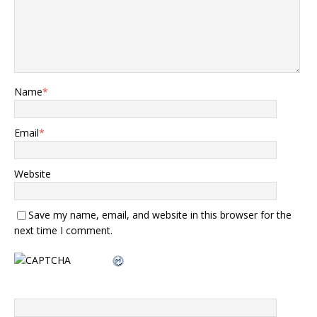
Name
*
Email
*
Website
Save my name, email, and website in this browser for the
next time I comment.