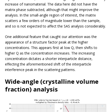
increase of nanomaterial. The data here did not have the
matrix phase subtracted, although that might improve the
analysis. In the small-angle region of interest, the matrix
scatters a few orders of magnitude lower than the sample,
and so is not expected to affect the SAS analysis considerably.
One additional feature that caught our attention was the
appearance of a structure factor peak at the higher
concentrations. This appears first at low Q, then shifts to
higher Q as the concentration increases. The increasing
concentration dictates a shorter interparticle distance,
effecting the aforementioned shift of the interparticle
interference peak in the scattering patterns.
Wide-angle (crystalline volume
fraction) analysis