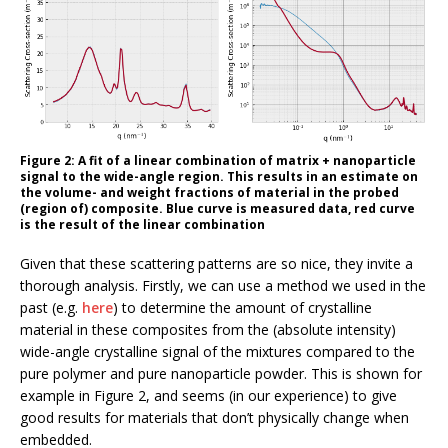
Figure 2: A fit of a linear combination of matrix + nanoparticle
signal to the wide-angle region. This results in an estimate on
the volume- and weight fractions of material in the probed
(region of) composite. Blue curve is measured data, red curve
is the result of the linear combination
Given that these scattering patterns are so nice, they invite a
thorough analysis. Firstly, we can use a method we used in the
past (e.g.
here
) to determine the amount of crystalline
material in these composites from the (absolute intensity)
wide-angle crystalline signal of the mixtures compared to the
pure polymer and pure nanoparticle powder. This is shown for
example in Figure 2, and seems (in our experience) to give
good results for materials that don’t physically change when
embedded.