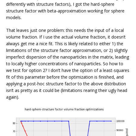
differently with structure factors), I got the hard-sphere
structure factor with beta-approximation working for sphere
models.
That leaves just one problem: this needs the input of a local
volume fraction. If I use the actual volume fraction, it doesn’t
always get me a nice fit. This is likely related to either 1) the
limitations of the structure factor approximation, or 2) slightly
imperfect dispersion of the nanoparticles in the matrix, leading
to locally higher concentrations of nanoparticles. So how to
we test for option 2? I don’t have the option of a least-squares
fit of this parameter before the optimization is finished, and
applying a post-hoc structure factor to the above distribution
isn’t as pretty as it could be (limitations rearing their ugly head
again).