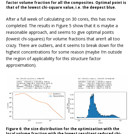
factor volume fraction for all the composites. Optimal point is
that of the lowest chi-square value, i.e. the deepest blue.
After a full week of calculating on 30 cores, this has now
completed. The results in Figure 5 show that it is maybe a
reasonable approach, and seems to give optimal points
(lowest chi-squares) for volume fractions that aren’t all too
crazy. There are outliers, and it seems to break down for the
highest concentrations for some reason (maybe I’m outside
the region of applicability for this structure factor
approximation).
Figure 6: the size distribution for the optimization with the
local volume fraction with the lowest resultant reduced chi-