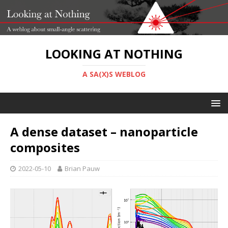
LOOKING AT NOTHING
A SA(X)S WEBLOG
A dense dataset – nanoparticle
composites
2022-05-10
Brian Pauw