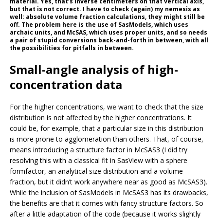
material. Yes, that’s inverse centimeters on that vertical axis,
but that is not correct. I have to check (again) my nemesis as
well: absolute volume fraction calculations, they might still be
off. The problem here is the use of SasModels, which uses
archaic units, and McSAS, which uses proper units, and so needs
a pair of stupid conversions back-and-forth in between, with all
the possibilities for pitfalls in between.
Small-angle analysis of high-
concentration data
For the higher concentrations, we want to check that the size
distribution is not affected by the higher concentrations. It
could be, for example, that a particular size in this distribution
is more prone to agglomeration than others. That, of course,
means introducing a structure factor in McSAS3 (I did try
resolving this with a classical fit in SasView with a sphere
formfactor, an analytical size distribution and a volume
fraction, but it didn’t work anywhere near as good as McSAS3).
While the inclusion of SasModels in McSAS3 has its drawbacks,
the benefits are that it comes with fancy structure factors. So
after a little adaptation of the code (because it works slightly