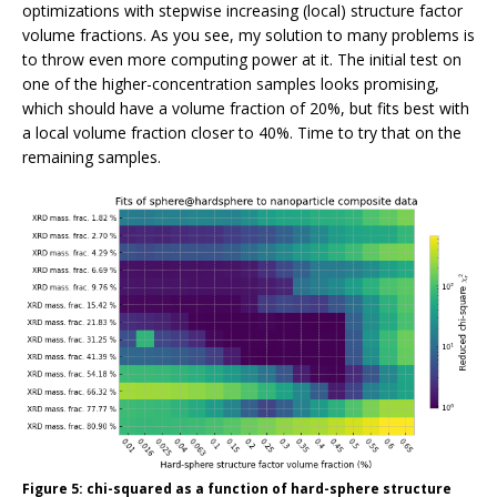
optimizations with stepwise increasing (local) structure factor
volume fractions. As you see, my solution to many problems is
to throw even more computing power at it. The initial test on
one of the higher-concentration samples looks promising,
which should have a volume fraction of 20%, but fits best with
a local volume fraction closer to 40%. Time to try that on the
remaining samples.
Figure 5: chi-squared as a function of hard-sphere structure