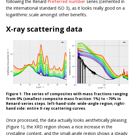
following the Renard
Preferred number
series (cemented in
the international standard ISO 3), as it looks really good on a
logarithmic scale amongst other benefits.
X-ray scattering data
Figure 1: The series of composites with mass fractions ranging
from 0% (smallest composite mass fraction: 1%) to ~70% in
Renard-series steps. left-hand-side: wide-angle region, right-
hand side: entire X-ray scattering curves.
Once processed, the data actually looks aesthetically pleasing
(Figure 1), the XRD region shows a nice increase in the
crystalline content, and the small-angle region shows a steady