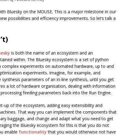
ith Bluesky on the MOUSE. This is a major milestone in our
ew possibilities and efficiency improvements. So let’s talk a
’t)
uesky
is both the name of an ecosystem and an
tained within. The Bluesky ecosystem is a set of python
orm complex experiments on automated hardware, up to and
optimization experiments. Imagine, for example, and
synthesis parameters of an in-line synthesis, until you get
ires a lot of hardware organisation, dealing with information
 processing feeding parameters back into the Run Engine.
et-up of the ecosystem, adding easy extensibility and
 machines. That way you can implement the components that
ssary baggage, and change and adapt what you need to get
raging the Bluesky ecosystem for this is that you do not
you enable
functionality
that you would otherwise not have