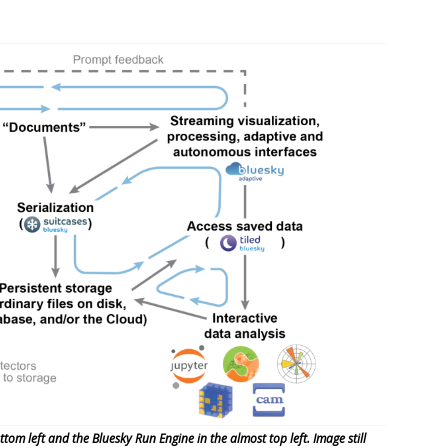
tom left and the Bluesky Run Engine in the almost top left. Image still