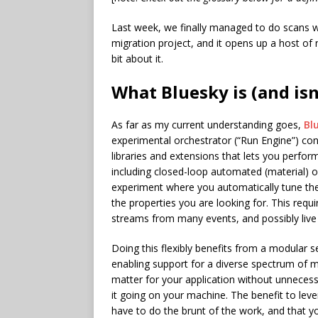
Last week, we finally managed to do scans w
migration project, and it opens up a host of n
bit about it.
What Bluesky is (and isn
As far as my current understanding goes,
Bl
experimental orchestrator (“Run Engine”) con
libraries and extensions that lets you perf
including closed-loop automated (material) 
experiment where you automatically tune the 
the properties you are looking for. This requ
streams from many events, and possibly live
Doing this flexibly benefits from a modular s
enabling support for a diverse spectrum of
matter for your application without unnece
it going on your machine. The benefit to leve
have to do the brunt of the work, and that 