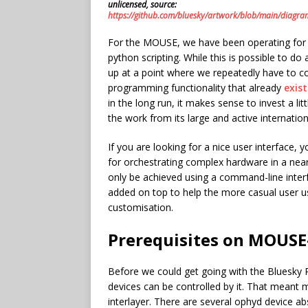
unlicensed, source:
https://github.com/bluesky/artwork/blob/main/diag
For the MOUSE, we have been operating for a 
python scripting. While this is possible to do
up at a point where we repeatedly have to co
programming functionality that already
exis
in the long run, it makes sense to invest a li
the work from its large and active internatio
If you are looking for a nice user interface, 
for orchestrating complex hardware in a near-
only be achieved using a command-line inter
added on top to help the more casual user us
customisation.
Prerequisites on MOUSE
Before we could get going with the Bluesky 
devices can be controlled by it. That meant 
interlayer. There are several ophyd device abs