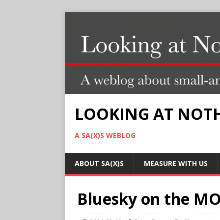
LOOKING AT NOT
A SA(X)S WEBLOG
ABOUT SA(X)S
MEASURE WITH US
Bluesky on the MOU