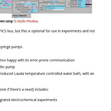
shown using
CS Studio Phoebus
.
S bus, but this is optional for use in experiments and not
 syringe pumps
 too happy with its error-prone communication
ltic pump
 produced Lauda temperature controlled water bath, with an
done if there’s a need) includes:
egrated electrochemical experiments