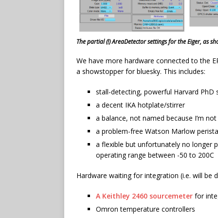
The partial (!) AreaDetector settings for the Eiger, as 
We have more hardware connected to the EPIC
a showstopper for bluesky. This includes:
stall-detecting, powerful Harvard PhD
a decent IKA hotplate/stirrer
a balance, not named because I’m not
a problem-free Watson Marlow perista
a flexible but unfortunately no longer
operating range between -50 to 200C
Hardware waiting for integration (i.e. will be 
A Keithley 2460 sourcemeter
for int
Omron temperature controllers