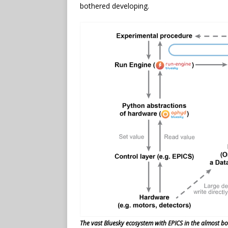
bothered developing.
The vast Bluesky ecosystem with EPICS in the almost bot