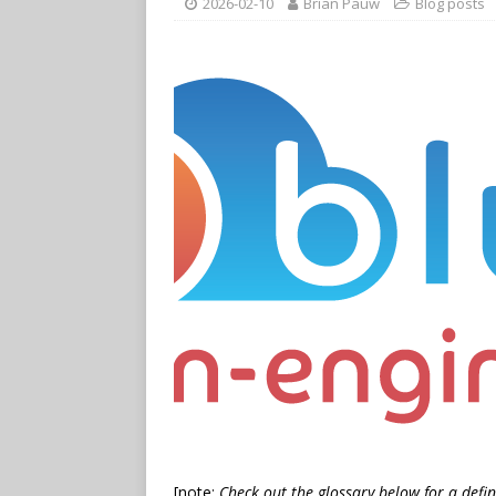
2026-02-10
Brian Pauw
Blog posts
[note:
Check out the glossary below for a defin