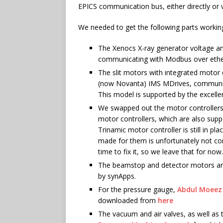
EPICS communication bus, either directly or 
We needed to get the following parts workin
The Xenocs X-ray generator voltage an
communicating with Modbus over ethern
The slit motors with integrated motor c
(now Novanta) IMS MDrives, communicat
This model is supported by the excell
We swapped out the motor controller
motor controllers, which are also supp
Trinamic motor controller is still in p
made for them is unfortunately not com
time to fix it, so we leave that for now.
The beamstop and detector motors are
by synApps.
For the pressure gauge,
Abdul Moeez
downloaded from
here
The vacuum and air valves, as well as