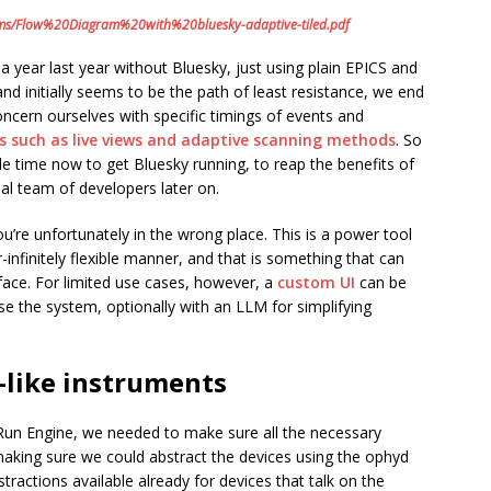
rams/Flow%20Diagram%20with%20bluesky-adaptive-tiled.pdf
year last year without Bluesky, just using plain EPICS and
 and initially seems to be the path of least resistance, we end
ncern ourselves with specific timings of events and
ts such as live views and adaptive scanning methods
. So
ttle time now to get Bluesky running, to reap the benefits of
nal team of developers later on.
you’re unfortunately in the wrong place. This is a power tool
infinitely flexible manner, and that is something that can
face. For limited use cases, however, a
custom UI
can be
e the system, optionally with an LLM for simplifying
-like instruments
Run Engine, we needed to make sure all the necessary
making sure we could abstract the devices using the ophyd
tractions available already for devices that talk on the