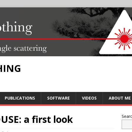
HING
PUBLICATIONS
SOFTWARE
VIDEOS
ABOUT ME
SE: a first look
Sear