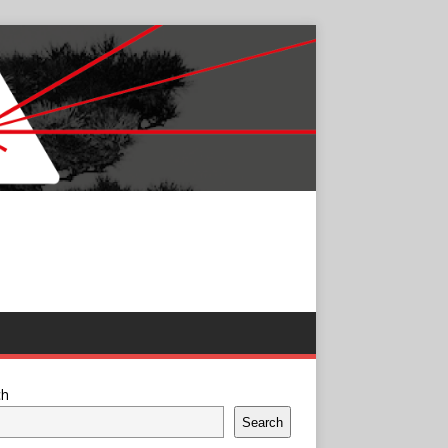
ch
Search