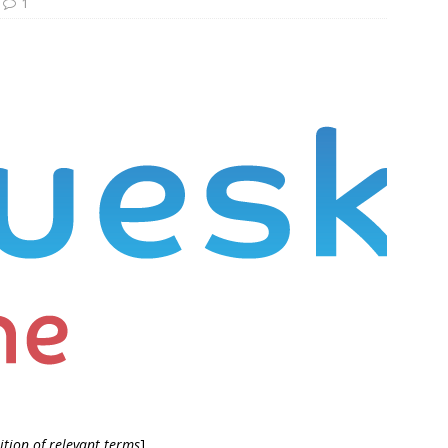
1
ition of relevant terms
]