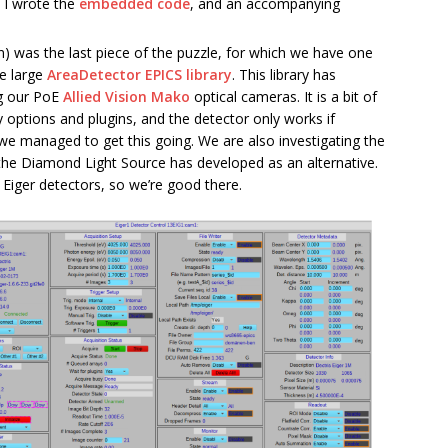
h I wrote the
embedded code
, and an accompanying
n) was the last piece of the puzzle, for which we have one
he large
AreaDetector EPICS library
. This library has
ng our PoE
Allied Vision Mako
optical cameras. It is a bit of
y options and plugins, and the detector only works if
t we managed to get this going. We are also investigating the
the Diamond Light Source has developed as an alternative.
 Eiger detectors, so we’re good there.