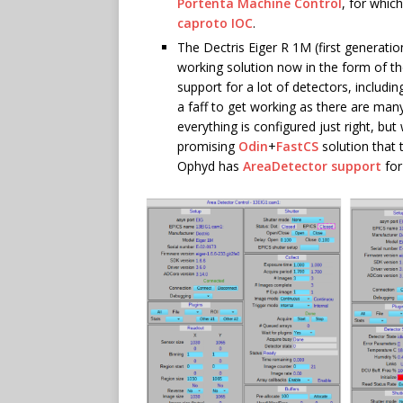
Portenta Machine Control
, for whic
caproto IOC
.
The Dectris Eiger R 1M (first generatio
working solution now in the form of t
support for a lot of detectors, includi
a faff to get working as there are man
everything is configured just right, bu
promising
Odin
+
FastCS
solution that 
Ophyd has
AreaDetector support
for