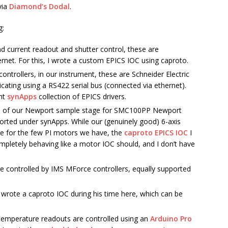
via
Diamond’s Dodal
.
g:
d current readout and shutter control, these are
et. For this, I wrote a custom EPICS IOC using caproto.
ontrollers, in our instrument, these are Schneider Electric
ing using a RS422 serial bus (connected via ethernet).
ent
synApps
collection of EPICS drivers.
s of our Newport sample stage for SMC100PP Newport
orted under synApps. While our (genuinely good) 6-axis
lace for the few PI motors we have, the
caproto EPICS IOC
I
pletely behaving like a motor IOC should, and I don’t have
 controlled by IMS MForce controllers, equally supported
wrote a caproto IOC during his time here, which can be
 temperature readouts are controlled using an
Arduino Pro