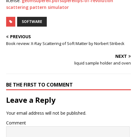
license.
geomsuperell.pdf
superellips-of-revolution
scattering pattern simulator
SOFTWARE
PREVIOUS
Book review: X-Ray Scattering of Soft Matter by Norbert Stribeck
NEXT
liquid sample holder and oven
BE THE FIRST TO COMMENT
Leave a Reply
Your email address will not be published.
Comment