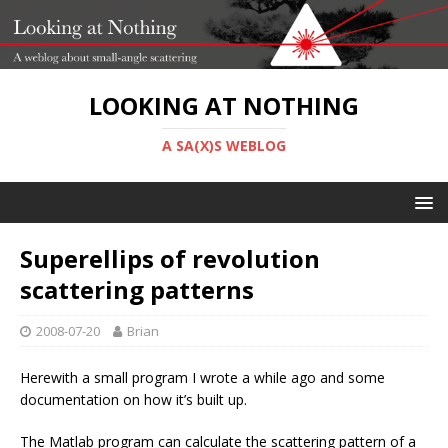
LOOKING AT NOTHING
A SA(X)S WEBLOG
Superellips of revolution
scattering patterns
2008-07-20
Brian
Herewith a small program I wrote a while ago and some
documentation on how it’s built up.
The Matlab program can calculate the scattering pattern of a