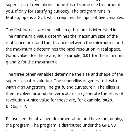
superellips of revolution. I hope it is of some use to some of
you, if only for satisfying curiosity. The program runs in
Matlab, opens a GUI, which requires the input of five variables.
The first two dictate the limits in
q
that one is interested in.
The minimum q value determines the maximum size of the
real-space box, and the distance between the minimum q and
the maximum q determines the pixel resolution in real space.
Good values for these are, for example, 0.01 for the minimum
q and 2 for the maximum q.
The three other variables determine the size and shape of the
superellips-of-revolution. The superellips is generated with
width
a
(in Angstrom), height
b
, and curvature
r
. The ellips is
then revolved around the vertical axis to generate the ellips-of-
revolution. A nice value for these are, for example,
a=20,
b=100, r=4
.
Please see the attached documentation and have fun running
the program. The program is distributed under the GPL V3