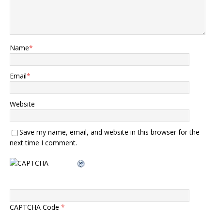
Name
*
Email
*
Website
Save my name, email, and website in this browser for the
next time I comment.
CAPTCHA Code
*