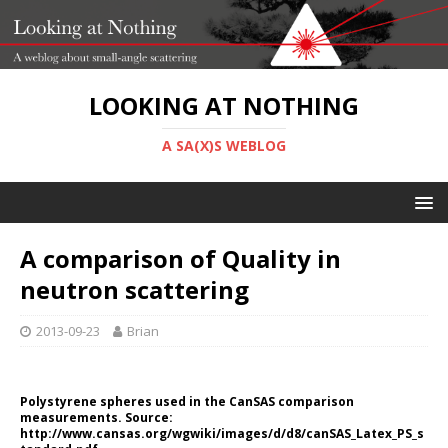
LOOKING AT NOTHING
A SA(X)S WEBLOG
A comparison of Quality in
neutron scattering
2013-09-23
Brian
Polystyrene spheres used in the CanSAS comparison
measurements. Source:
http://www.cansas.org/wgwiki/images/d/d8/canSAS_Latex_PS_s