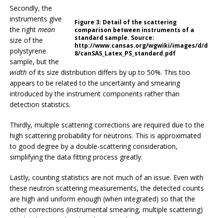
Secondly, the
instruments give
Figure 3:
Detail of the scattering
the right
mean
comparison between instruments of a
standard sample. Source:
size of the
http://www.cansas.org/wgwiki/images/d/d
polystyrene
8/canSAS_Latex_PS_standard.pdf
sample, but the
width
of its size distribution differs by up to 50%. This too
appears to be related to the uncertainty and smearing
introduced by the instrument components rather than
detection statistics.
Thirdly, multiple scattering corrections are required due to the
high scattering probability for neutrons. This is approximated
to good degree by a double-scattering consideration,
simplifying the data fitting process greatly.
Lastly, counting statistics are not much of an issue. Even with
these neutron scattering measurements, the detected counts
are high and uniform enough (when integrated) so that the
other corrections (instrumental smearing, multiple scattering)