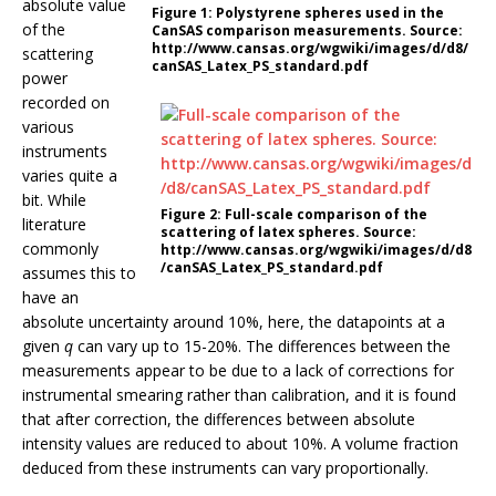
absolute value
Figure 1:
Polystyrene spheres used in the
of the
CanSAS comparison measurements. Source:
http://www.cansas.org/wgwiki/images/d/d8/
scattering
canSAS_Latex_PS_standard.pdf
power
recorded on
various
instruments
varies quite a
bit. While
Figure 2:
Full-scale comparison of the
literature
scattering of latex spheres. Source:
commonly
http://www.cansas.org/wgwiki/images/d/d8
/canSAS_Latex_PS_standard.pdf
assumes this to
have an
absolute uncertainty around 10%, here, the datapoints at a
given
q
can vary up to 15-20%. The differences between the
measurements appear to be due to a lack of corrections for
instrumental smearing rather than calibration, and it is found
that after correction, the differences between absolute
intensity values are reduced to about 10%. A volume fraction
deduced from these instruments can vary proportionally.