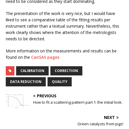
need to be considered as they start dominating.
The presentation of the work is very nice, but I would have
liked to see a comparative table of the fitting results per
instrument rather than a textual summary. Nevertheless, this
work clearly shows where the attention of the metrologists
needs to be directed.
More information on the measurements and results can be
found on the
CanSAS pages
CALIBRATION
CORRECTION
DATA REDUCTION
QUALITY
PREVIOUS
How to fit a scattering pattern part 1: the initial look.
NEXT
Green catalysts from pigs!