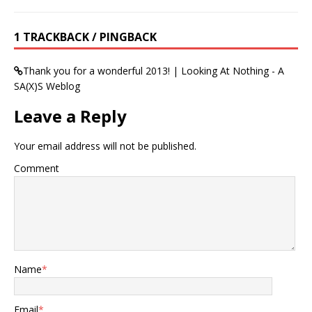
1 TRACKBACK / PINGBACK
Thank you for a wonderful 2013! | Looking At Nothing - A
SA(X)S Weblog
Leave a Reply
Your email address will not be published.
Comment
Name
*
Email
*