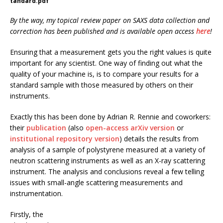
tandard.pdf
By the way, my topical review paper on SAXS data collection and
correction has been published and is available open access
here
!
Ensuring that a measurement gets you the right values is quite
important for any scientist. One way of finding out what the
quality of your machine is, is to compare your results for a
standard sample with those measured by others on their
instruments.
Exactly this has been done by Adrian R. Rennie and coworkers:
their
publication
(also
open-access arXiv version
or
institutional repository version
) details the results from
analysis of a sample of polystyrene measured at a variety of
neutron scattering instruments as well as an X-ray scattering
instrument. The analysis and conclusions reveal a few telling
issues with small-angle scattering measurements and
instrumentation.
Firstly, the