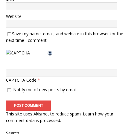
Website
Save my name, email, and website in this browser for the
next time I comment.
CAPTCHA Code
*
Notify me of new posts by email.
This site uses Akismet to reduce spam.
Learn how your
comment data is processed.
Search