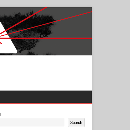
ch
Search