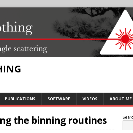
HING
PUBLICATIONS
SOFTWARE
VIDEOS
ABOUT ME
ng the binning routines
Sear