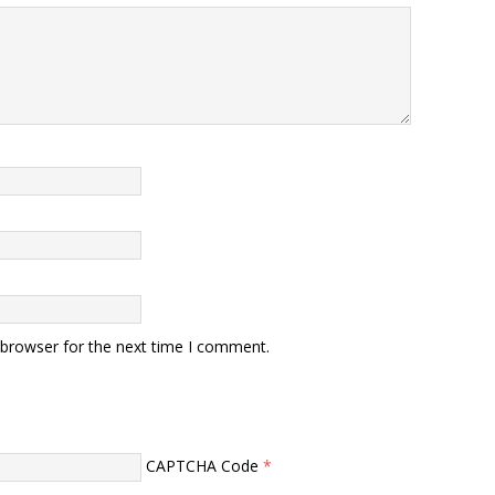
 browser for the next time I comment.
CAPTCHA Code
*