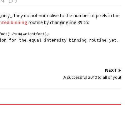
are
0
_only_, they do not normalise to the number of pixels in the
hted binning
routine by changing line 39 to:
fact)./sum(weightfact);
ion for the equal intensity binning routine yet.
NEXT
A successful 2010 to all of you!