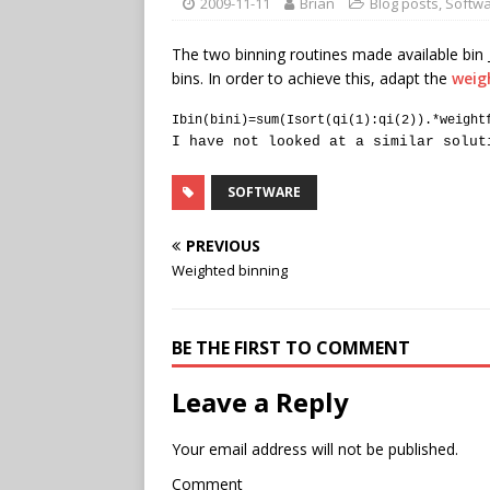
2009-11-11
Brian
Blog posts
,
Softw
The two binning routines made available bin 
bins. In order to achieve this, adapt the
weig
Ibin(bini)=sum(Isort(qi(1):qi(2)).*weight
I have not looked at a similar solut
SOFTWARE
PREVIOUS
Weighted binning
BE THE FIRST TO COMMENT
Leave a Reply
Your email address will not be published.
Comment