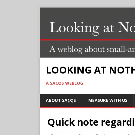
LOOKING AT NOT
A SA(X)S WEBLOG
ABOUT SA(X)S
MEASURE WITH US
Quick note regardi