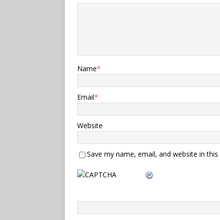
Name
*
Email
*
Website
Save my name, email, and website in this